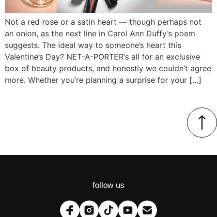
Not a red rose or a satin heart — though perhaps not
an onion, as the next line in Carol Ann Duffy’s poem
suggests. The ideal way to someone’s heart this
Valentine’s Day? NET-A-PORTER‘s all for an exclusive
box of beauty products, and honestly we couldn’t agree
more. Whether you’re planning a surprise for your […]
follow us