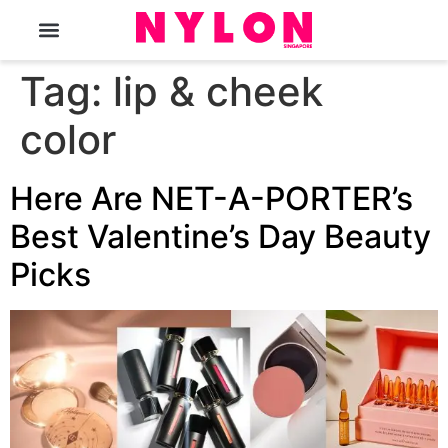
The Magazine
Tag:
lip & cheek
color
Here Are NET-A-PORTER’s
Best Valentine’s Day Beauty
Picks