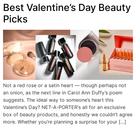
Best Valentine’s Day Beauty
Picks
Not a red rose or a satin heart — though perhaps not
an onion, as the next line in Carol Ann Duffy’s poem
suggests. The ideal way to someone’s heart this
Valentine’s Day? NET-A-PORTER‘s all for an exclusive
box of beauty products, and honestly we couldn’t agree
more. Whether you’re planning a surprise for your […]