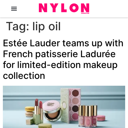
The Magazine
Tag:
lip oil
Estée Lauder teams up with
French patisserie Ladurée
for limited-edition makeup
collection