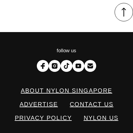
follow us
ABOUT NYLON SINGAPORE
ADVERTISE
CONTACT US
PRIVACY POLICY
NYLON US