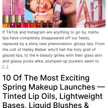
If TikTok and Instagram are anything to go by, matte
lips have completely disappeared off our feeds,
replaced by a shiny new phenomenon: glossy lips. From
the cult of Hailey Bieber who’ll hail the holy grail of
glazed lips, to the k-beauty girlies with their glass skin
and glassy pouts alike, plumped-up puckers seem to
[…]
10 Of The Most Exciting
Spring Makeup Launches —
Tinted Lip Oils, Lightweight
Bases, Liquid Blushes &