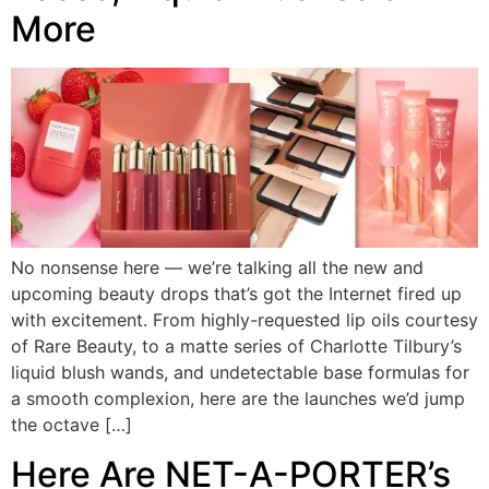
More
No nonsense here — we’re talking all the new and
upcoming beauty drops that’s got the Internet fired up
with excitement. From highly-requested lip oils courtesy
of Rare Beauty, to a matte series of Charlotte Tilbury’s
liquid blush wands, and undetectable base formulas for
a smooth complexion, here are the launches we’d jump
the octave […]
Here Are NET-A-PORTER’s