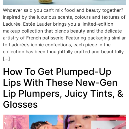
Whoever said you can’t mix food and beauty together?
Inspired by the luxurious scents, colours and textures of
Ladurée, Estée Lauder brings you a limited-edition
makeup collection that blends beauty and the delicate
artistry of French patisserie. Featuring packaging similar
to Ladurée’s iconic confections, each piece in the
collection has been thoughtfully crafted and beautifully
[…]
How To Get Plumped-Up
Lips With These New-Gen
Lip Plumpers, Juicy Tints, &
Glosses