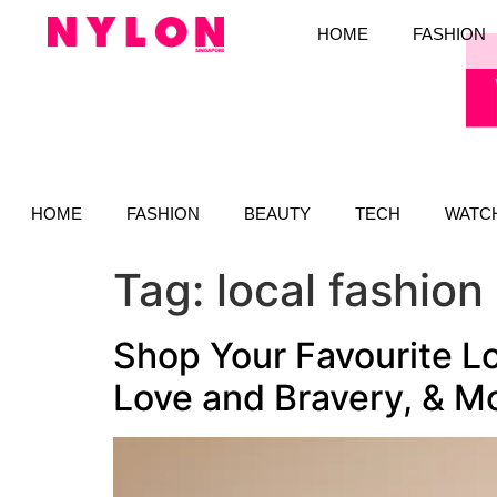
HOME
FASHION
HOME
FASHION
BEAUTY
TECH
WATC
Tag:
local fashion
Shop Your Favourite Lo
Love and Bravery, & M