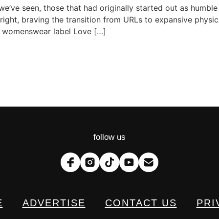
’ve seen, those that had originally started out as humble
ight, braving the transition from URLs to expansive physic
ws, womenswear label Love […]
follow us
E
ADVERTISE
CONTACT US
PRI