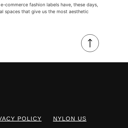
 e-commerce fashion labels have, these days,
al spaces that give us the most aesthetic
VACY POLICY
NYLON US