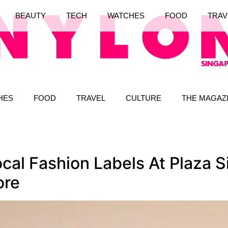
BEAUTY
TECH
WATCHES
FOOD
TRAV
HES
FOOD
TRAVEL
CULTURE
THE MAGAZ
cal Fashion Labels At Plaza 
ore