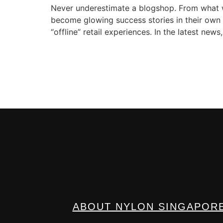
Never underestimate a blogshop. From what we
become glowing success stories in their own r
“offline” retail experiences. In the latest ne
ABOUT NYLON SINGAPOR