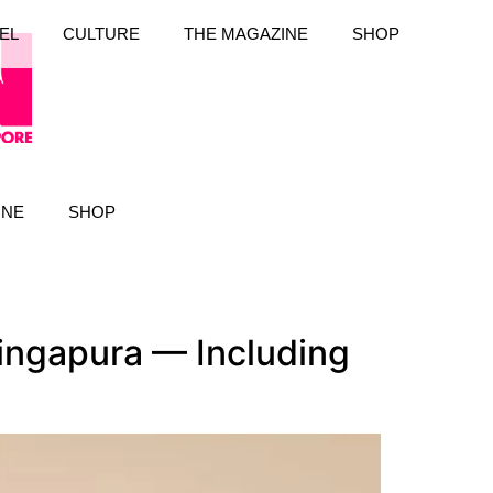
EL
CULTURE
THE MAGAZINE
SHOP
INE
SHOP
Singapura — Including