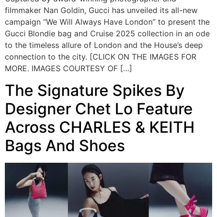
filmmaker Nan Goldin, Gucci has unveiled its all-new
campaign “We Will Always Have London” to present the
Gucci Blondie bag and Cruise 2025 collection in an ode
to the timeless allure of London and the House’s deep
connection to the city. [CLICK ON THE IMAGES FOR
MORE. IMAGES COURTESY OF […]
The Signature Spikes By
Designer Chet Lo Feature
Across CHARLES & KEITH
Bags And Shoes