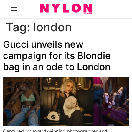
The Magazine
Tag:
london
Gucci unveils new
campaign for its Blondie
bag in an ode to London
Captured by award-winning photographer and