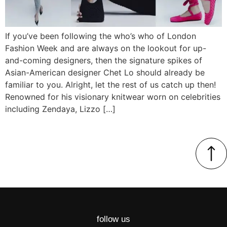
If you’ve been following the who’s who of London
Fashion Week and are always on the lookout for up-
and-coming designers, then the signature spikes of
Asian-American designer Chet Lo should already be
familiar to you. Alright, let the rest of us catch up then!
Renowned for his visionary knitwear worn on celebrities
including Zendaya, Lizzo […]
follow us