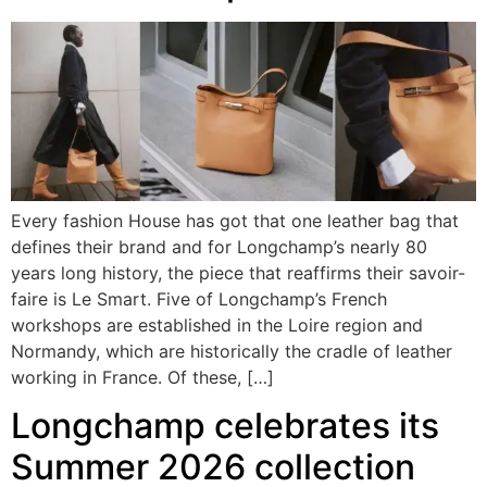
Every fashion House has got that one leather bag that
defines their brand and for Longchamp’s nearly 80
years long history, the piece that reaffirms their savoir-
faire is Le Smart. Five of Longchamp’s French
workshops are established in the Loire region and
Normandy, which are historically the cradle of leather
working in France. Of these, […]
Longchamp celebrates its
Summer 2026 collection