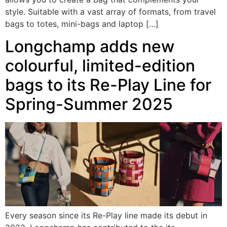
style. Suitable with a vast array of formats, from travel
bags to totes, mini-bags and laptop […]
Longchamp adds new
colourful, limited-edition
bags to its Re-Play Line for
Spring-Summer 2025
Every season since its Re-Play line made its debut in