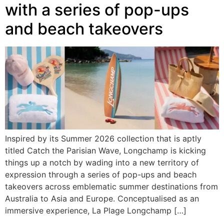
with a series of pop-ups
and beach takeovers
Inspired by its Summer 2026 collection that is aptly
titled Catch the Parisian Wave, Longchamp is kicking
things up a notch by wading into a new territory of
expression through a series of pop-ups and beach
takeovers across emblematic summer destinations from
Australia to Asia and Europe. Conceptualised as an
immersive experience, La Plage Longchamp […]