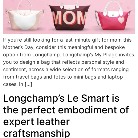
If you’re still looking for a last-minute gift for mom this
Mother’s Day, consider this meaningful and bespoke
option from Longchamp. Longchamp’s My Pliage invites
you to design a bag that reflects personal style and
sentiment, across a wide selection of formats ranging
from travel bags and totes to mini bags and laptop
cases, in […]
Longchamp’s Le Smart is
the perfect embodiment of
expert leather
craftsmanship