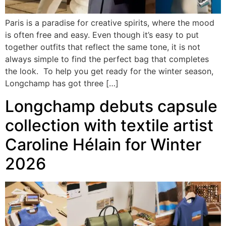
Paris is a paradise for creative spirits, where the mood
is often free and easy. Even though it’s easy to put
together outfits that reflect the same tone, it is not
always simple to find the perfect bag that completes
the look. To help you get ready for the winter season,
Longchamp has got three […]
Longchamp debuts capsule
collection with textile artist
Caroline Hélain for Winter
2026