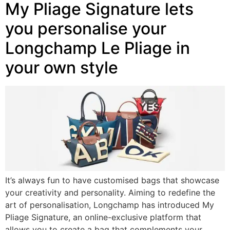
My Pliage Signature lets
you personalise your
Longchamp Le Pliage in
your own style
It’s always fun to have customised bags that showcase
your creativity and personality. Aiming to redefine the
art of personalisation, Longchamp has introduced My
Pliage Signature, an online-exclusive platform that
allows you to create a bag that complements your