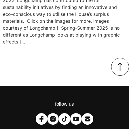
2022, Longchamp has contributed to the its
sustainability initiatives by finding an innovative and
eco-conscious way to utilise the House’s surplus
materials. [Click on the images for more. Images
courtesy of Longchamp.] Spring-Summer 2025 is no
different as Longchamp looks at playing with graphic
effects […]
follow us