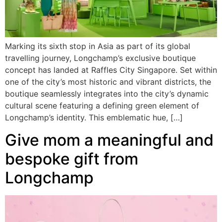
Marking its sixth stop in Asia as part of its global
travelling journey, Longchamp’s exclusive boutique
concept has landed at Raffles City Singapore. Set within
one of the city’s most historic and vibrant districts, the
boutique seamlessly integrates into the city’s dynamic
cultural scene featuring a defining green element of
Longchamp’s identity. This emblematic hue, […]
Give mom a meaningful and
bespoke gift from
Longchamp