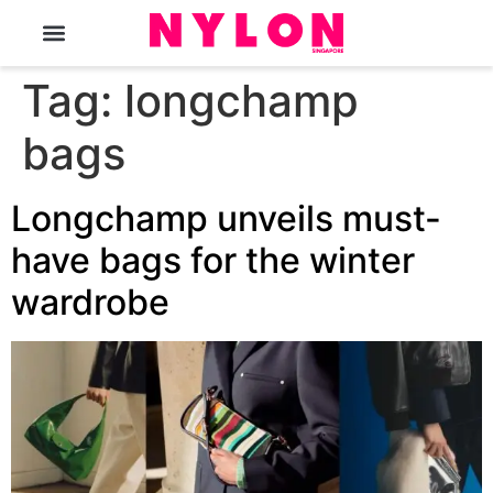
The Magazine
Tag:
longchamp
bags
Longchamp unveils must-
have bags for the winter
wardrobe