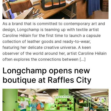
As a brand that is committed to contemporary art and
design, Longchamp is teaming up with textile artist
Caroline Hélain for the first time to launch a capsule
collection of leather goods and ready-to-wear,
featuring her delicate creative universe. A keen
observer of the world around her, artist Caroline Hélain
often explores the connections between […]
Longchamp opens new
boutique at Raffles City