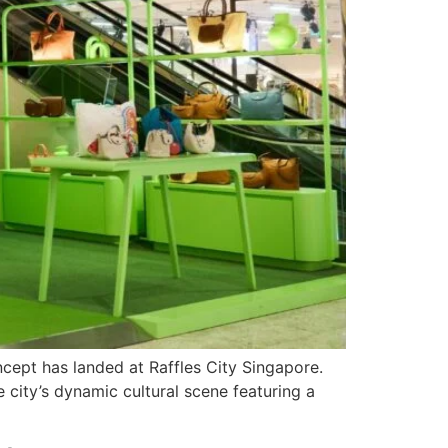
oncept has landed at Raffles City Singapore.
e city’s dynamic cultural scene featuring a