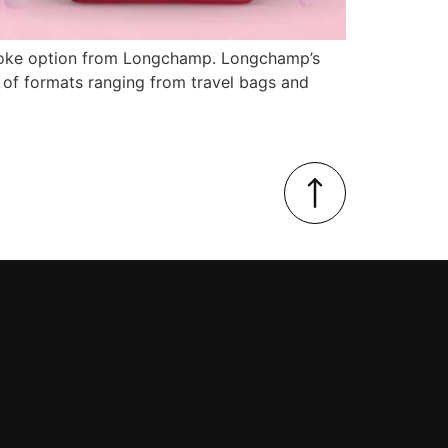
bespoke option from Longchamp. Longchamp’s
n of formats ranging from travel bags and