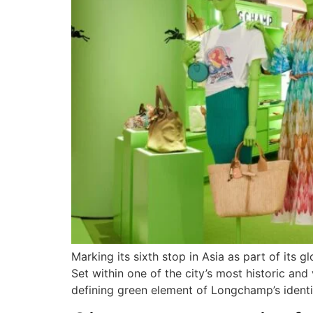
Marking its sixth stop in Asia as part of its 
Set within one of the city’s most historic and 
defining green element of Longchamp’s identi