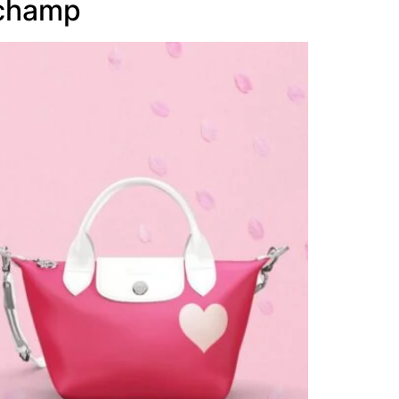
gchamp