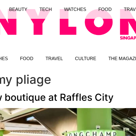
BEAUTY
TECH
WATCHES
FOOD
TRAV
HES
FOOD
TRAVEL
CULTURE
THE MAGAZ
y pliage
outique at Raffles City