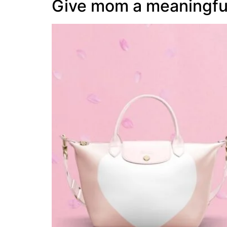
Give mom a meaningfu