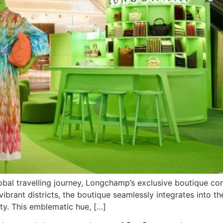
global travelling journey, Longchamp’s exclusive boutique c
vibrant districts, the boutique seamlessly integrates into th
ty. This emblematic hue, […]