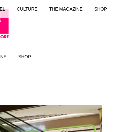
EL
CULTURE
THE MAGAZINE
SHOP
INE
SHOP