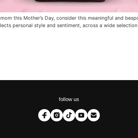
t for mom this Mother’s Day, consider this meaningful and 
flects personal style and sentiment, across a wide selectio
follow us