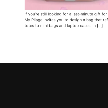
If you’re still looking for a last-minute gif
My Pliage invites you to design a bag that re
totes to mini bags and laptop cases, in […]