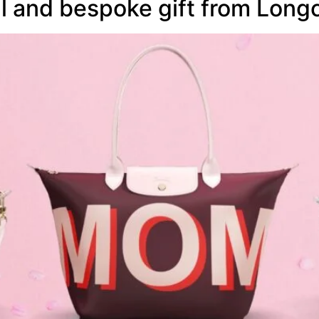
l and bespoke gift from Lon