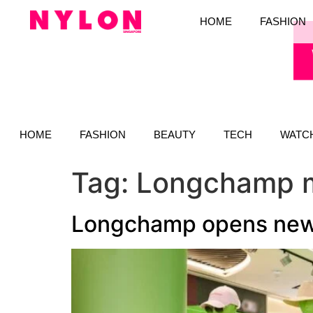
HOME
FASHION
HOME
FASHION
BEAUTY
TECH
WATC
Tag:
Longchamp m
Longchamp opens new b