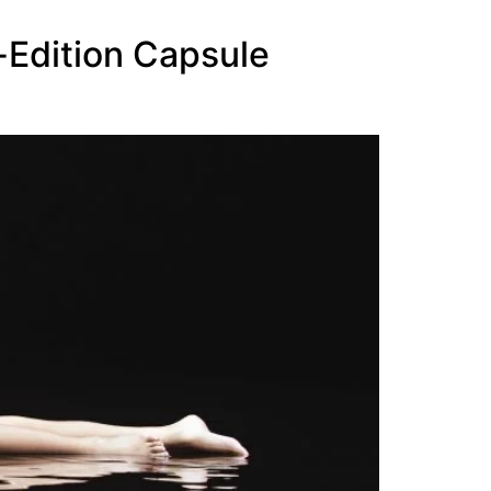
-Edition Capsule