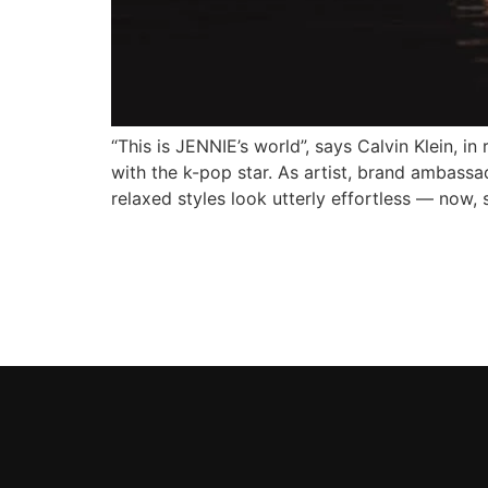
“This is JENNIE’s world”, says Calvin Klein, in
with the k-pop star. As artist, brand ambassa
relaxed styles look utterly effortless — now, 