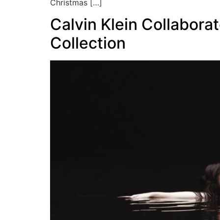
Christmas […]
Calvin Klein Collabora
Collection