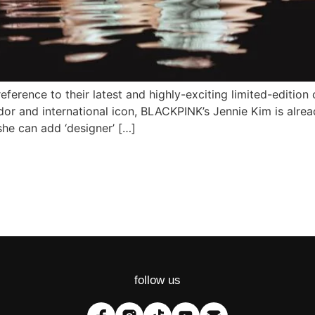
 reference to their latest and highly-exciting limited-editio
dor and international icon, BLACKPINK’s Jennie Kim is alrea
she can add ‘designer’ […]
follow us