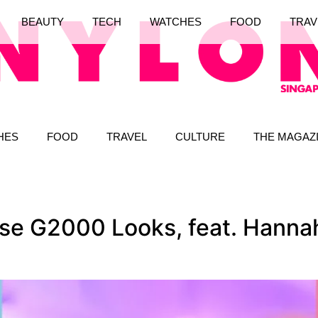
BEAUTY
TECH
WATCHES
FOOD
TRAV
HES
FOOD
TRAVEL
CULTURE
THE MAGAZ
ese G2000 Looks, feat. Hanna