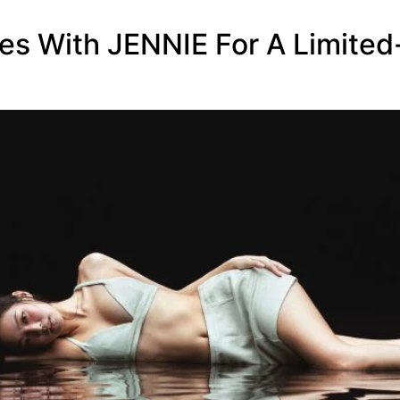
tes With JENNIE For A Limited