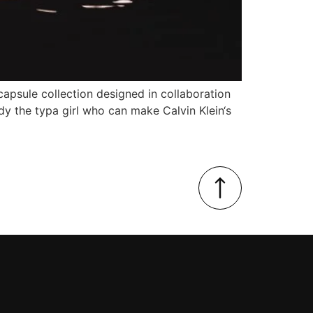
n capsule collection designed in collaboration
dy the typa girl who can make Calvin Klein‘s