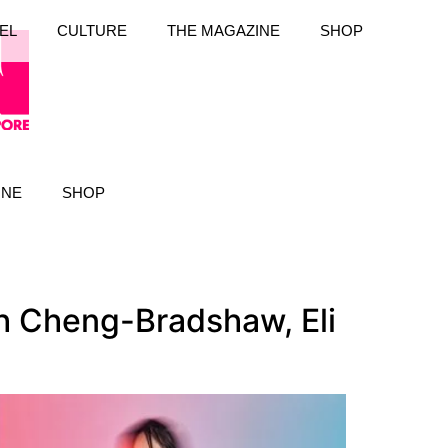
EL
CULTURE
THE MAGAZINE
SHOP
INE
SHOP
h Cheng-Bradshaw, Eli