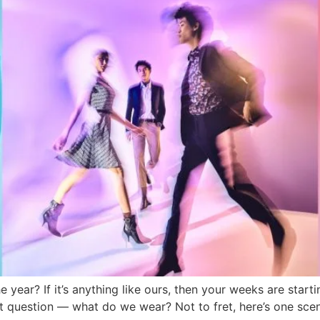
 year? If it’s anything like ours, then your weeks are starti
nt question — what do we wear? Not to fret, here’s one scena