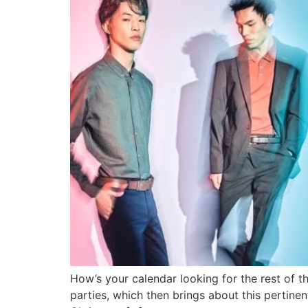
How’s your calendar looking for the rest of the
parties, which then brings about this pertine