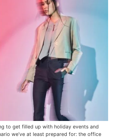
ng to get filled up with holiday events and
rio we’ve at least prepared for: the office