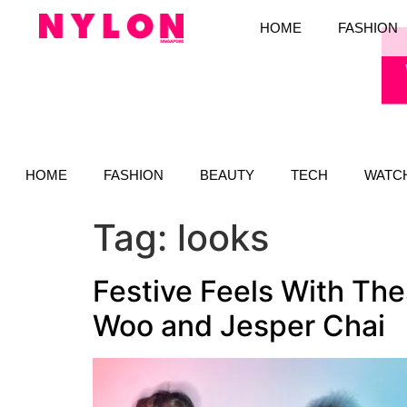
HOME
FASHION
HOME
FASHION
BEAUTY
TECH
WATC
Tag:
looks
Festive Feels With Th
Woo and Jesper Chai