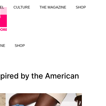
EL
CULTURE
THE MAGAZINE
SHOP
INE
SHOP
spired by the American