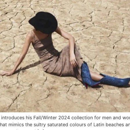
n introduces his Fall/Winter 2024 collection for men and 
that mimics the sultry saturated colours of Latin beaches a