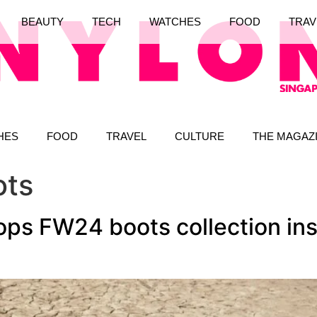
BEAUTY
TECH
WATCHES
FOOD
TRAV
HES
FOOD
TRAVEL
CULTURE
THE MAGAZ
ots
ops FW24 boots collection in