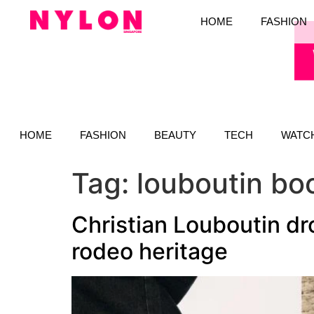
HOME
FASHION
HOME
FASHION
BEAUTY
TECH
WATC
Tag:
louboutin bo
Christian Louboutin dr
rodeo heritage