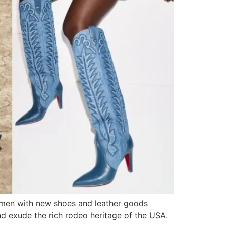
women with new shoes and leather goods
nd exude the rich rodeo heritage of the USA.