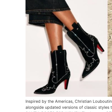
Inspired by the Americas, Christian Loubouti
alongside updated versions of classic styles 