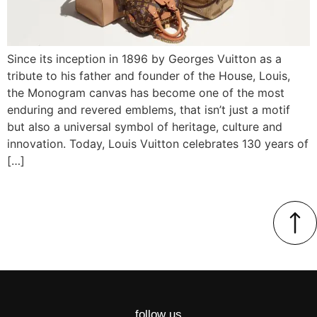
Since its inception in 1896 by Georges Vuitton as a
tribute to his father and founder of the House, Louis,
the Monogram canvas has become one of the most
enduring and revered emblems, that isn’t just a motif
but also a universal symbol of heritage, culture and
innovation. Today, Louis Vuitton celebrates 130 years of
[…]
follow us