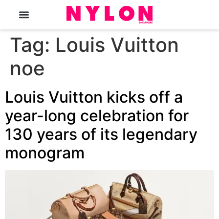
The Magazine
Tag:
Louis Vuitton
noe
Louis Vuitton kicks off a
year-long celebration for
130 years of its legendary
monogram