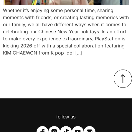
Whether it’s enjoying some personal time, sharing
moments with friends, or creating lasting memories with
our family, we all have different ways when it comes to
celebrating our Chinese New Year holidays. In an effort
to make every experience extraordinary, PlayStation is
kicking 2026 off with a special collaboration featuring
KIM CHAEWON from K-pop idol […]
follow us