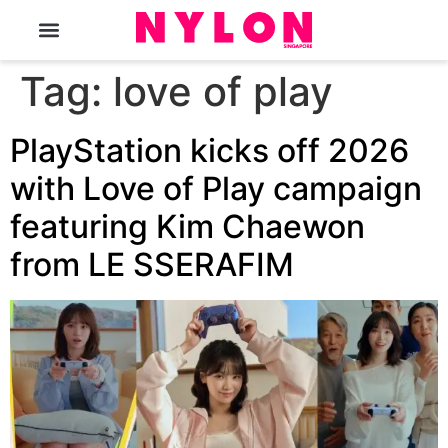
The Magazine
Tag:
love of play
PlayStation kicks off 2026
with Love of Play campaign
featuring Kim Chaewon
from LE SSERAFIM