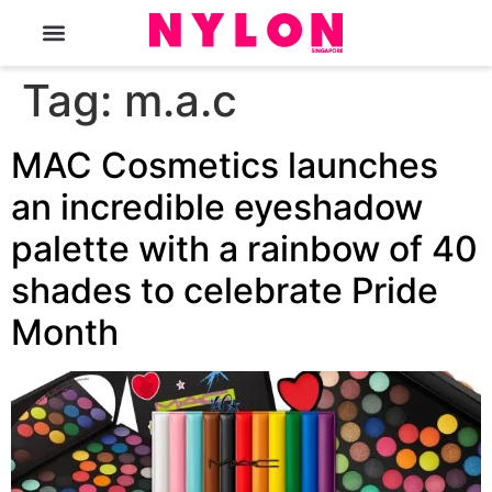
The Magazine
Tag:
m.a.c
MAC Cosmetics launches
an incredible eyeshadow
palette with a rainbow of 40
shades to celebrate Pride
Month