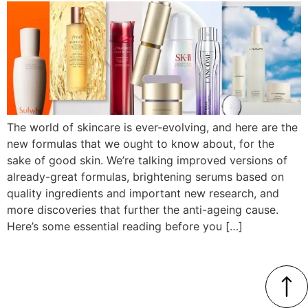
The world of skincare is ever-evolving, and here are the
new formulas that we ought to know about, for the
sake of good skin. We’re talking improved versions of
already-great formulas, brightening serums based on
quality ingredients and important new research, and
more discoveries that further the anti-ageing cause.
Here’s some essential reading before you […]