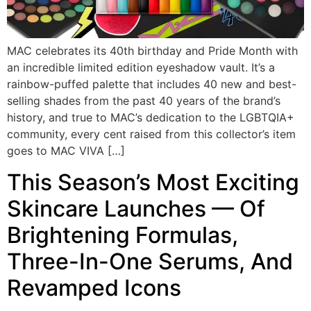
MAC celebrates its 40th birthday and Pride Month with
an incredible limited edition eyeshadow vault. It’s a
rainbow-puffed palette that includes 40 new and best-
selling shades from the past 40 years of the brand’s
history, and true to MAC’s dedication to the LGBTQIA+
community, every cent raised from this collector’s item
goes to MAC VIVA […]
This Season’s Most Exciting
Skincare Launches — Of
Brightening Formulas,
Three-In-One Serums, And
Revamped Icons