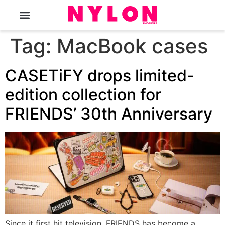
The Magazine
Tag:
MacBook cases
CASETiFY drops limited-
edition collection for
FRIENDS’ 30th Anniversary
Since it first hit television, FRIENDS has become a