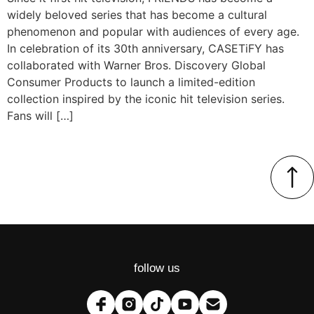
widely beloved series that has become a cultural
phenomenon and popular with audiences of every age.
In celebration of its 30th anniversary, CASETiFY has
collaborated with Warner Bros. Discovery Global
Consumer Products to launch a limited-edition
collection inspired by the iconic hit television series.
Fans will […]
follow us