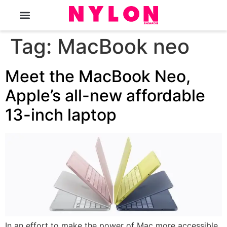
The Magazine
Tag:
MacBook neo
Meet the MacBook Neo,
Apple’s all-new affordable
13-inch laptop
In an effort to make the power of Mac more accessible