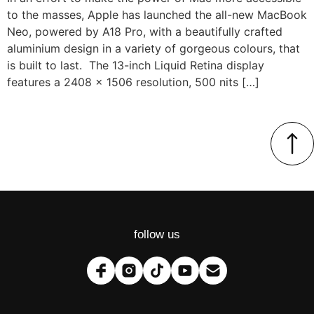
to the masses, Apple has launched the all-new MacBook
Neo, powered by A18 Pro, with a beautifully crafted
aluminium design in a variety of gorgeous colours, that
is built to last. The 13-inch Liquid Retina display
features a 2408 x 1506 resolution, 500 nits […]
follow us