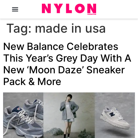
The Magazine
Tag:
made in usa
New Balance Celebrates
This Year’s Grey Day With A
New ‘Moon Daze’ Sneaker
Pack & More