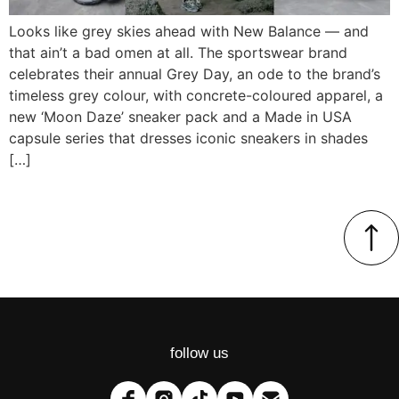
Looks like grey skies ahead with New Balance — and
that ain’t a bad omen at all. The sportswear brand
celebrates their annual Grey Day, an ode to the brand’s
timeless grey colour, with concrete-coloured apparel, a
new ‘Moon Daze’ sneaker pack and a Made in USA
capsule series that dresses iconic sneakers in shades
[…]
follow us