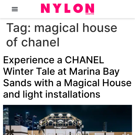
The Magazine
Tag:
magical house
of chanel
Experience a CHANEL
Winter Tale at Marina Bay
Sands with a Magical House
and light installations