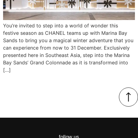
You’re invited to step into a world of wonder this
festive season as CHANEL teams up with Marina Bay
Sands to bring you a magical winter adventure that you
can experience from now to 31 December. Exclusively
presented here in Southeast Asia, step into the Marina
Bay Sands’ Grand Colonnade as it is transformed into
[…]
follow us