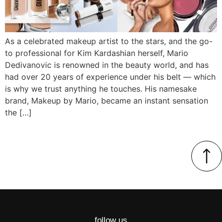
As a celebrated makeup artist to the stars, and the go-
to professional for Kim Kardashian herself, Mario
Dedivanovic is renowned in the beauty world, and has
had over 20 years of experience under his belt — which
is why we trust anything he touches. His namesake
brand, Makeup by Mario, became an instant sensation
the […]
follow us