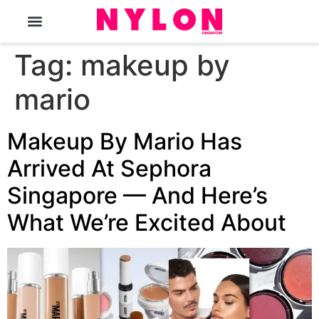
The Magazine
Tag:
makeup by
mario
Makeup By Mario Has
Arrived At Sephora
Singapore — And Here’s
What We’re Excited About