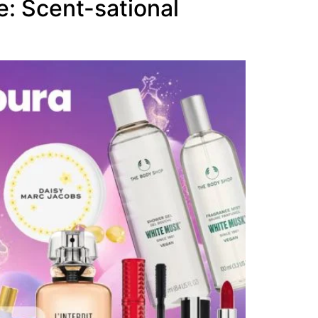
: Scent-sational