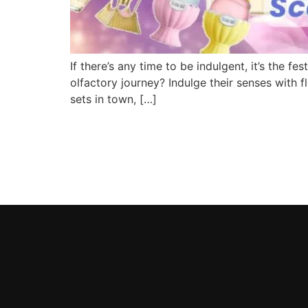
If there’s any time to be indulgent, it’s the 
olfactory journey? Indulge their senses with f
sets in town, […]