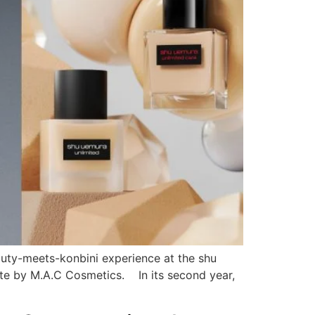
auty-meets-konbini experience at the shu
tte by M.A.C Cosmetics. In its second year,