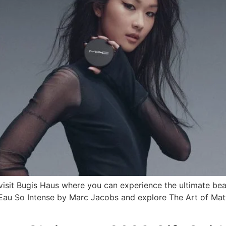
 visit Bugis Haus where you can experience the ultimate be
d Eau So Intense by Marc Jacobs and explore The Art of Ma