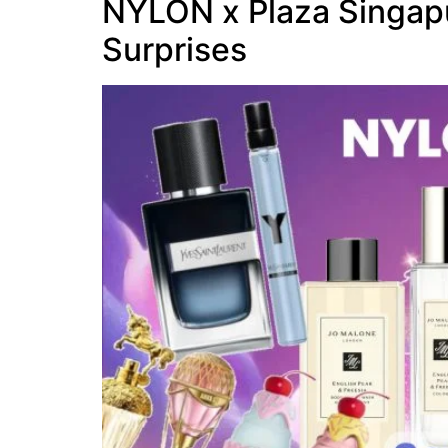
NYLON x Plaza Singapu
Surprises