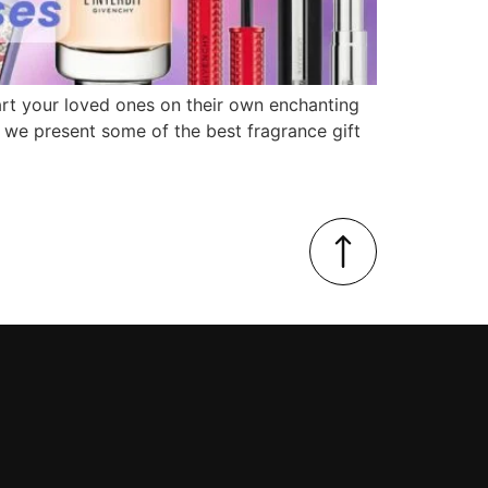
start your loved ones on their own enchanting
as we present some of the best fragrance gift