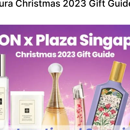
ra Christmas 2023 Gift Guide