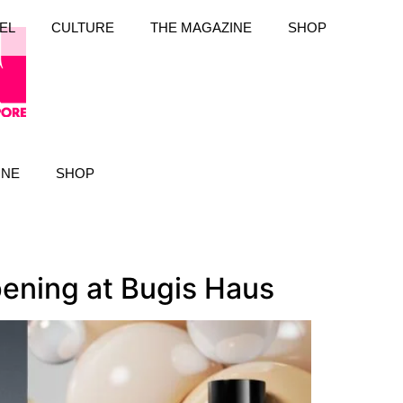
EL
CULTURE
THE MAGAZINE
SHOP
INE
SHOP
pening at Bugis Haus