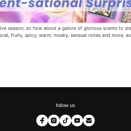
festive season, so how about a galore of glorious scents to 
loral, fruity, spicy, warm, musky, sensual notes and more, 
follow us