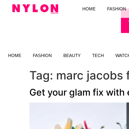
HOME
FASHION
HOME
FASHION
BEAUTY
TECH
WATC
Tag:
marc jacobs 
Get your glam fix with