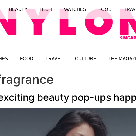
BEAUTY
TECH
WATCHES
FOOD
TRAV
HES
FOOD
TRAVEL
CULTURE
THE MAGAZ
fragrance
 exciting beauty pop-ups hap