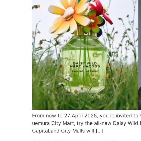
From now to 27 April 2025, you’re invited to
uemura City Mart, try the all-new Daisy Wil
CapitaLand City Malls will […]