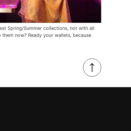
test Spring/Summer collections, not with all
hop them now? Ready your wallets, because