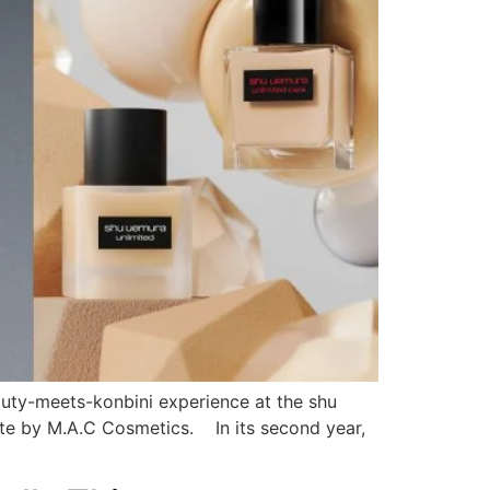
auty-meets-konbini experience at the shu
tte by M.A.C Cosmetics. In its second year,