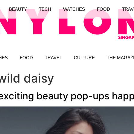
BEAUTY
TECH
WATCHES
FOOD
TRAV
HES
FOOD
TRAVEL
CULTURE
THE MAGAZ
wild daisy
 exciting beauty pop-ups hap