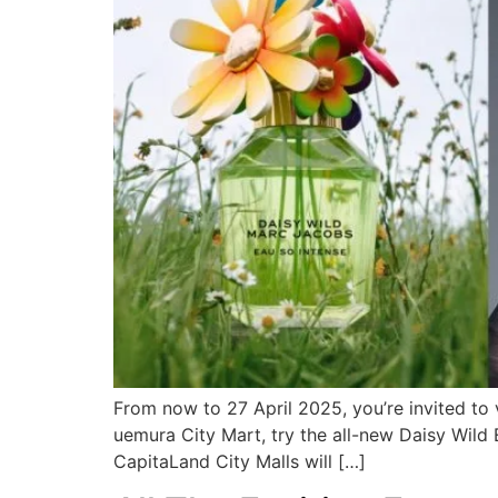
From now to 27 April 2025, you’re invited to
uemura City Mart, try the all-new Daisy Wil
CapitaLand City Malls will […]