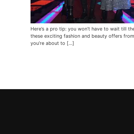
Here’s a pro tip: you won’t have to wait till 
these exciting fashion and beauty offers fro
you’re about to […]