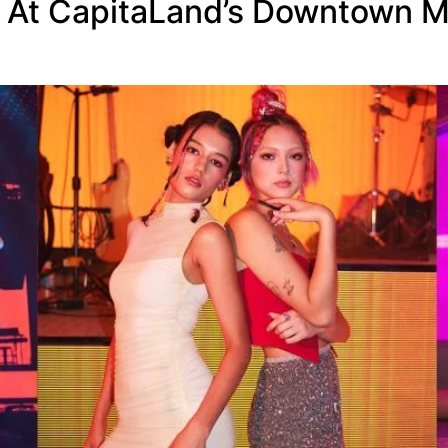
s At CapitaLand’s Downtown M