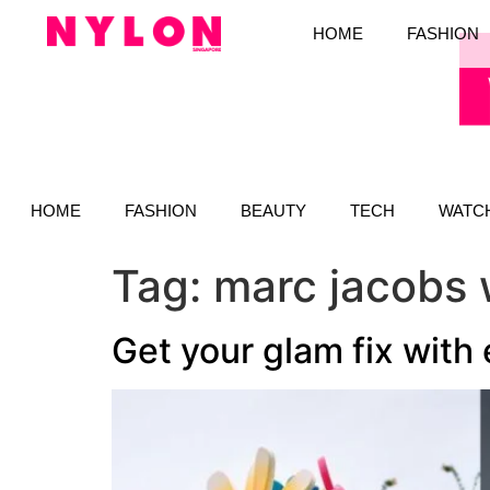
HOME
FASHION
HOME
FASHION
BEAUTY
TECH
WATC
Tag:
marc jacobs 
Get your glam fix with