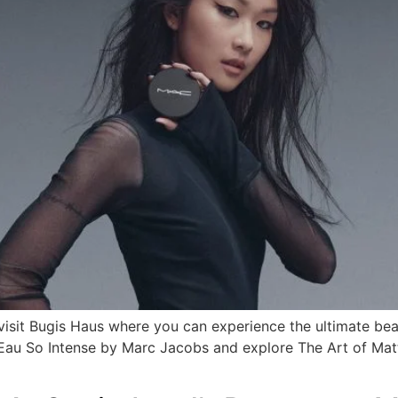
 visit Bugis Haus where you can experience the ultimate be
d Eau So Intense by Marc Jacobs and explore The Art of Ma