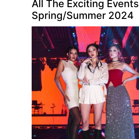
All The Exciting Event
Spring/Summer 2024