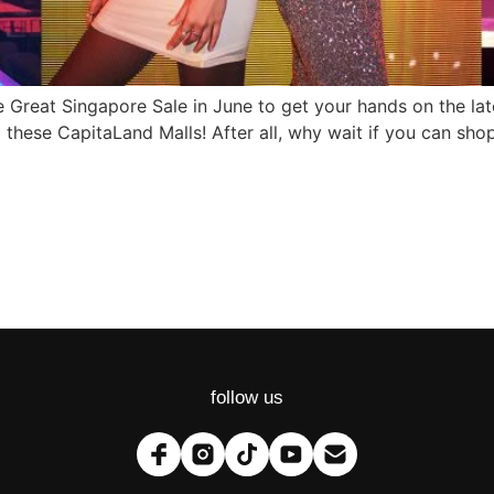
the Great Singapore Sale in June to get your hands on the la
m these CapitaLand Malls! After all, why wait if you can s
follow us