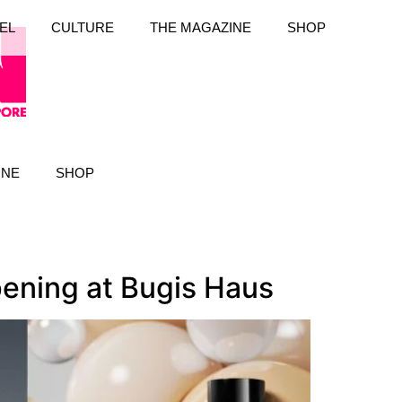
EL
CULTURE
THE MAGAZINE
SHOP
INE
SHOP
pening at Bugis Haus