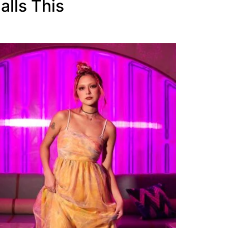
alls This