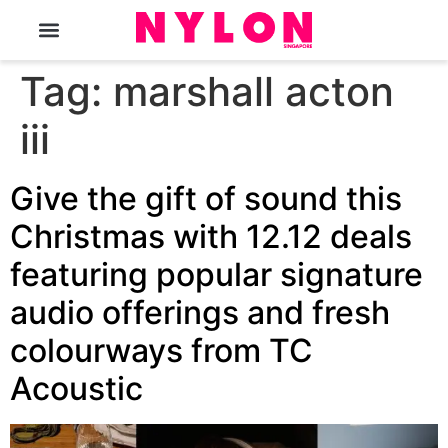
The Magazine
Tag:
marshall acton
iii
Give the gift of sound this
Christmas with 12.12 deals
featuring popular signature
audio offerings and fresh
colourways from TC
Acoustic