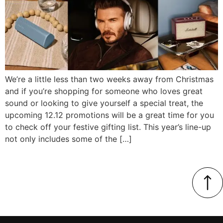
We’re a little less than two weeks away from Christmas
and if you’re shopping for someone who loves great
sound or looking to give yourself a special treat, the
upcoming 12.12 promotions will be a great time for you
to check off your festive gifting list. This year’s line-up
not only includes some of the […]