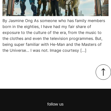
By Jasmine Ong As someone who has family members
born in the eighties, I have had my fair share of
exposure to the culture of the era, from the music to
the clothes and even the television programmes. But,
being super familiar with He-Man and the Masters of
the Universe… I was not. Image courtesy […]
follow us