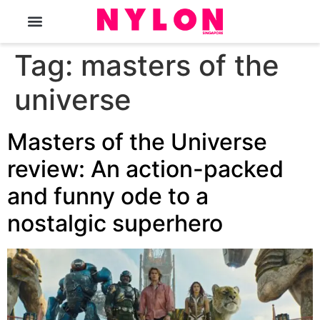
The Magazine
Tag:
masters of the
universe
Masters of the Universe
review: An action-packed
and funny ode to a
nostalgic superhero