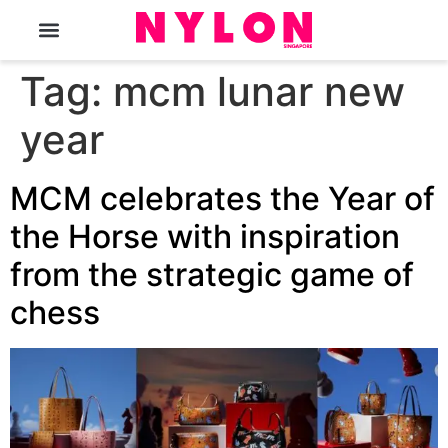
The Magazine
Tag:
mcm lunar new
year
MCM celebrates the Year of
the Horse with inspiration
from the strategic game of
chess