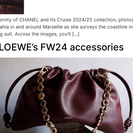
rnity of CHANEL and its Cruise 2024/25 collection, phot
Bahia in and around Marseille as she surveys the coastline 
 suit. Across the images, you’ll […]
f LOEWE’s FW24 accessories