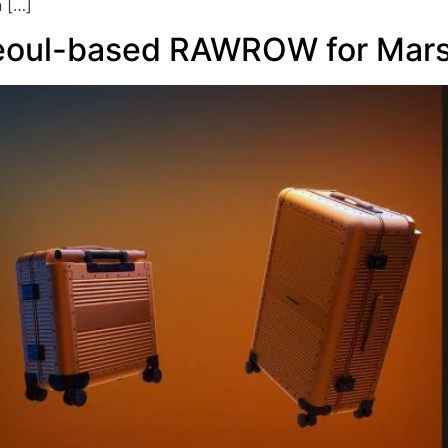
n […]
eoul-based RAWROW for Mars