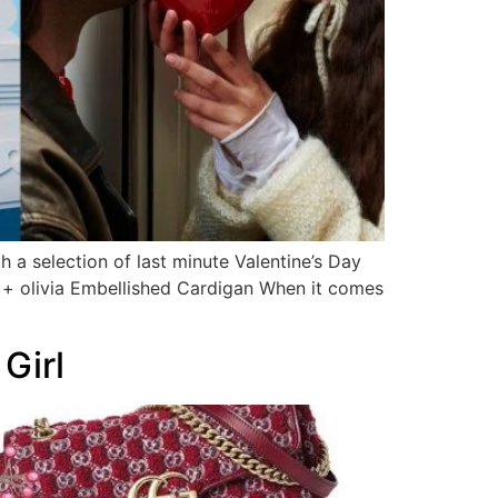
 a selection of last minute Valentine’s Day
ce + olivia Embellished Cardigan When it comes
Girl