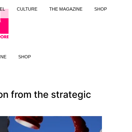
EL
CULTURE
THE MAGAZINE
SHOP
INE
SHOP
on from the strategic