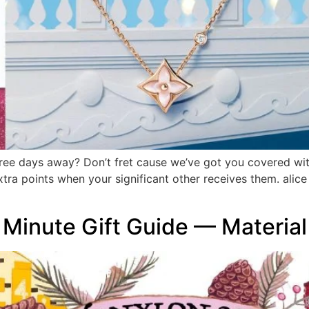
ree days away? Don’t fret cause we’ve got you covered with
extra points when your significant other receives them. ali
inute Gift Guide — Material 