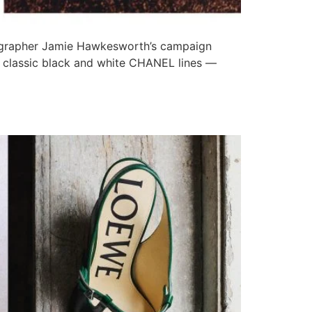
ographer Jamie Hawkesworth’s campaign
in classic black and white CHANEL lines —