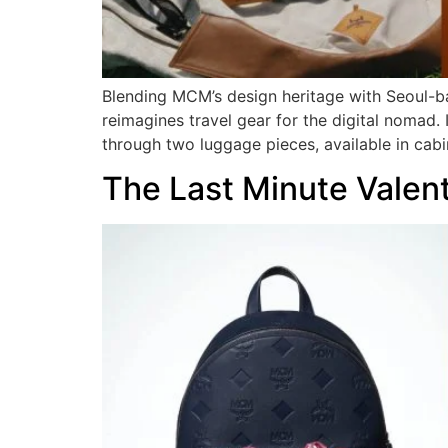
Blending MCM’s design heritage with Seoul-b
reimagines travel gear for the digital nomad.
through two luggage pieces, available in cabi
The Last Minute Valen