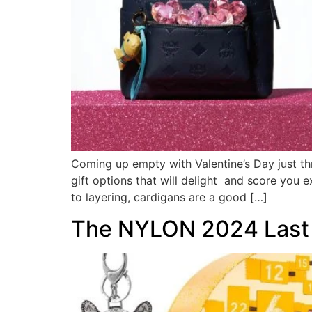
Coming up empty with Valentine’s Day just th
gift options that will delight and score you 
to layering, cardigans are a good […]
The NYLON 2024 Last M