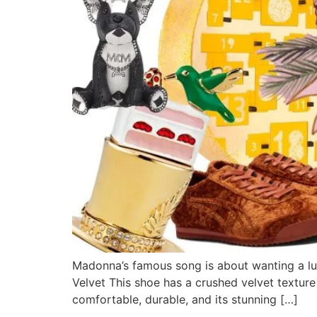
Madonna’s famous song is about wanting a luxu
Velvet This shoe has a crushed velvet texture
comfortable, durable, and its stunning […]