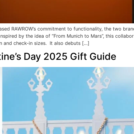
ased RAWROW’s commitment to functionality, the two brand
 Inspired by the idea of “From Munich to Mars”, this collabo
n and check-in sizes. It also debuts […]
tine’s Day 2025 Gift Guide