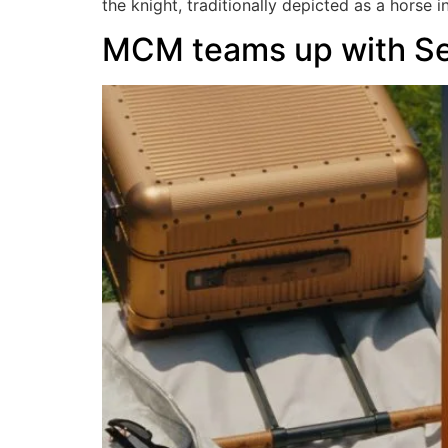
the knight, traditionally depicted as a horse i
MCM teams up with S