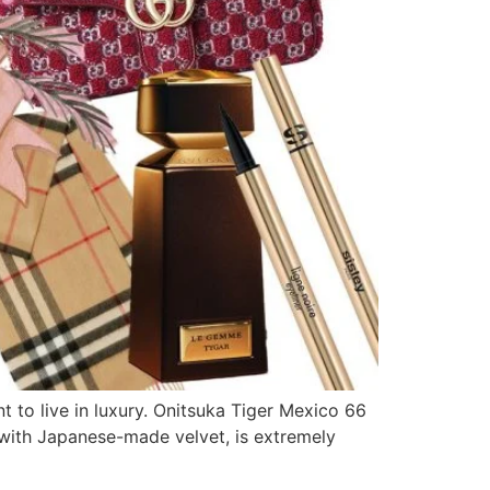
t to live in luxury. Onitsuka Tiger Mexico 66
d with Japanese-made velvet, is extremely