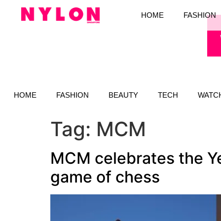
HOME
FASHION
HOME
FASHION
BEAUTY
TECH
WATC
Tag:
MCM
MCM celebrates the Yea
game of chess