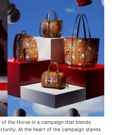
 of the Horse in a campaign that blends
rtunity. At the heart of the campaign stands