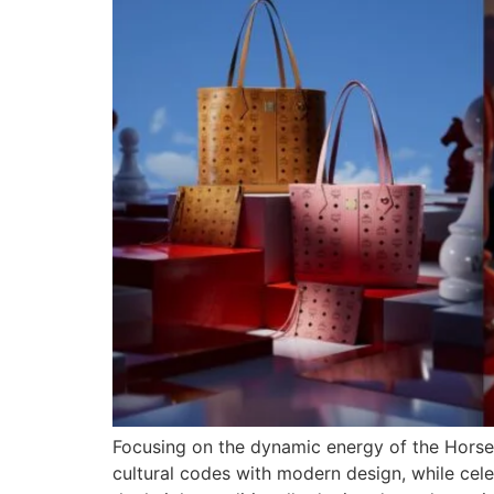
Focusing on the dynamic energy of the Horse 
cultural codes with modern design, while cel