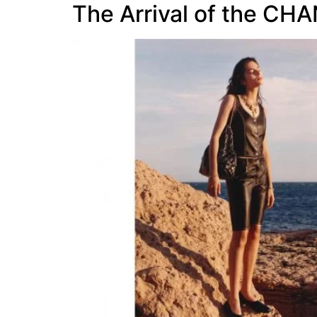
The Arrival of the CH