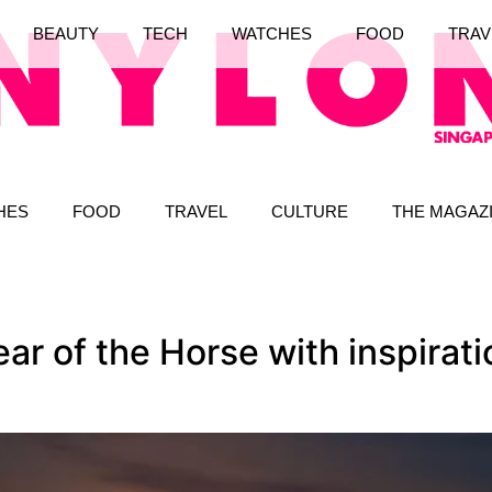
BEAUTY
TECH
WATCHES
FOOD
TRAV
HES
FOOD
TRAVEL
CULTURE
THE MAGAZ
r of the Horse with inspirati