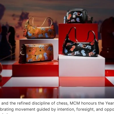
and the refined discipline of chess, MCM honours the Year
ebrating movement guided by intention, foresight, and oppo