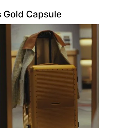
 Gold Capsule