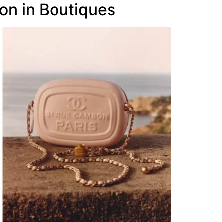
on in Boutiques