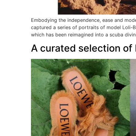
Embodying the independence, ease and mode
captured a series of portraits of model Loli-
which has been reimagined into a scuba diving
A curated selection o