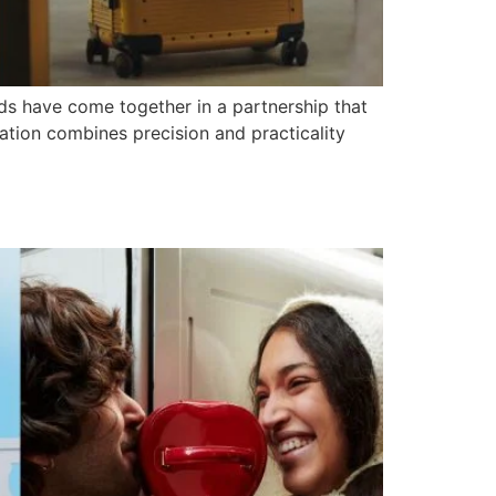
s have come together in a partnership that
ration combines precision and practicality