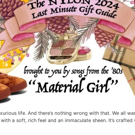
rious life. And there’s nothing wrong with that. We all wan
 with a soft, rich feel and an immaculate sheen. It’s crafte