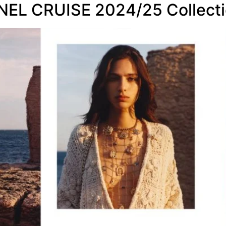
ANEL CRUISE 2024/25 Collecti