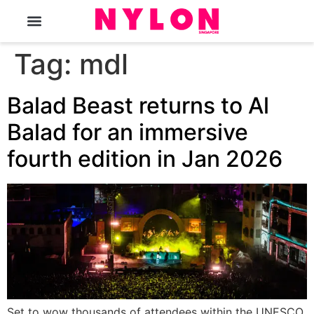
The Magazine
Tag:
mdl
Balad Beast returns to Al
Balad for an immersive
fourth edition in Jan 2026
Set to wow thousands of attendees within the UNESCO