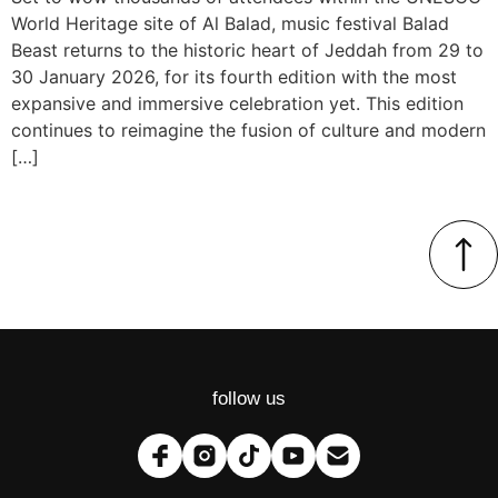
World Heritage site of Al Balad, music festival Balad
Beast returns to the historic heart of Jeddah from 29 to
30 January 2026, for its fourth edition with the most
expansive and immersive celebration yet. This edition
continues to reimagine the fusion of culture and modern
[…]
follow us