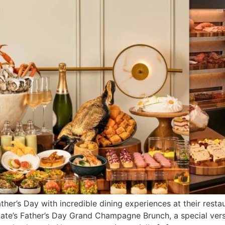
her’s Day with incredible dining experiences at their restau
Estate’s Father’s Day Grand Champagne Brunch, a special ve