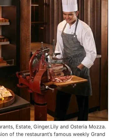
rants, Estate, Ginger.Lily and Osteria Mozza.
rsion of the restaurant’s famous weekly Grand