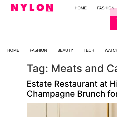
HOME
FASHION
HOME
FASHION
BEAUTY
TECH
WATC
Tag:
Meats and C
Estate Restaurant at H
Champagne Brunch for