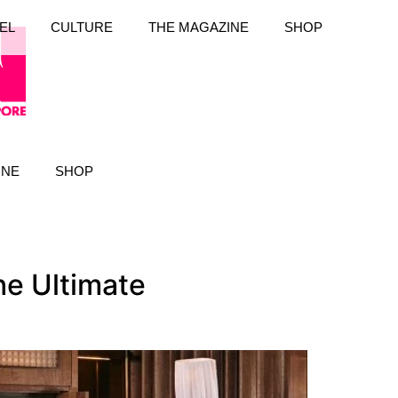
EL
CULTURE
THE MAGAZINE
SHOP
INE
SHOP
he Ultimate