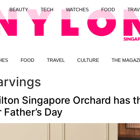
BEAUTY
TECH
WATCHES
FOOD
TRAV
HES
FOOD
TRAVEL
CULTURE
THE MAGAZ
arvings
ilton Singapore Orchard has t
 Father’s Day