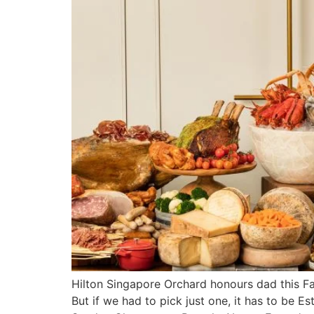
Hilton Singapore Orchard honours dad this Fat
But if we had to pick just one, it has to be 