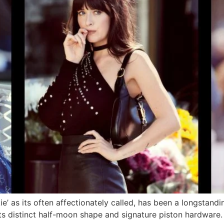
ie’ as its often affectionately called, has been a longstand
ts distinct half-moon shape and signature piston hardware. S