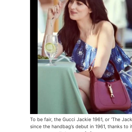
To be fair, the Gucci Jackie 1961, or ‘The Jack
since the handbag’s debut in 1961, thanks to i