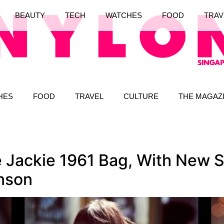
BEAUTY
TECH
WATCHES
FOOD
TRAV
HES
FOOD
TRAVEL
CULTURE
THE MAGAZ
 Jackie 1961 Bag, With New 
nson