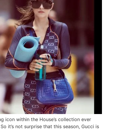
ing icon within the House’s collection ever
o it’s not surprise that this season, Gucci is