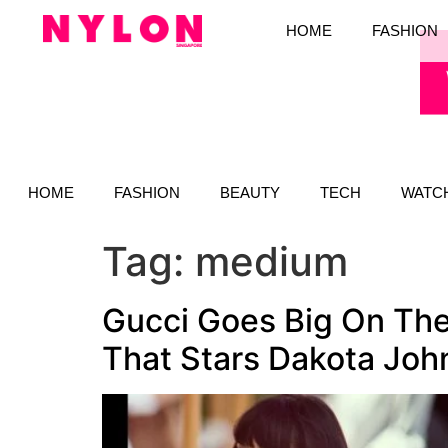
HOME
FASHION
HOME
FASHION
BEAUTY
TECH
WATC
Tag:
medium
Gucci Goes Big On The
That Stars Dakota Joh