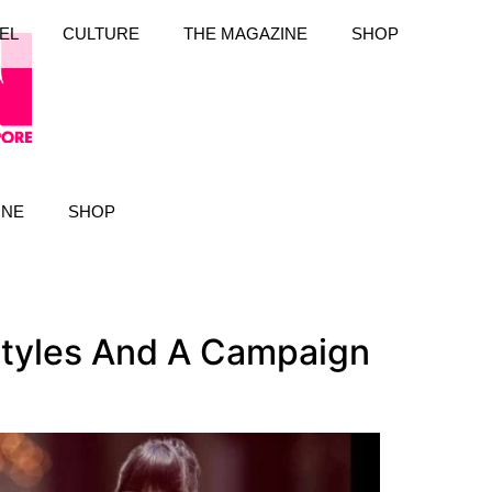
EL
CULTURE
THE MAGAZINE
SHOP
INE
SHOP
Styles And A Campaign