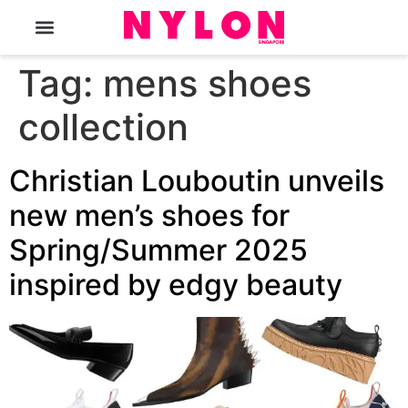
The Magazine
Tag:
mens shoes
collection
Christian Louboutin unveils
new men’s shoes for
Spring/Summer 2025
inspired by edgy beauty