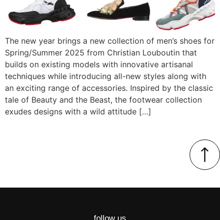
The new year brings a new collection of men’s shoes for
Spring/Summer 2025 from Christian Louboutin that
builds on existing models with innovative artisanal
techniques while introducing all-new styles along with
an exciting range of accessories. Inspired by the classic
tale of Beauty and the Beast, the footwear collection
exudes designs with a wild attitude […]
follow us