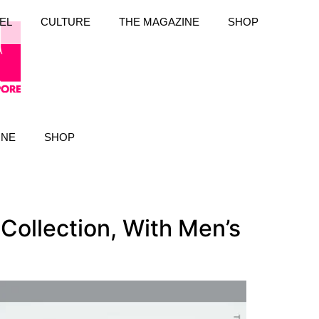
EL
CULTURE
THE MAGAZINE
SHOP
INE
SHOP
Collection, With Men’s