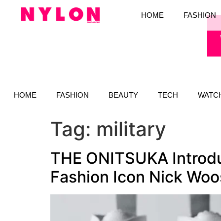
HOME
FASHION
HOME
FASHION
BEAUTY
TECH
WATC
Tag:
military
THE ONITSUKA Introduc
Fashion Icon Nick Woo