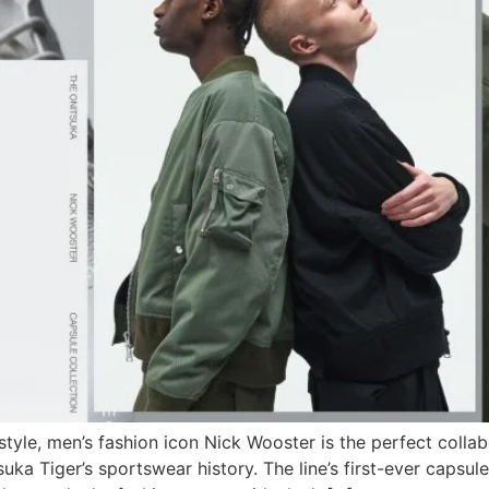
an style, men’s fashion icon Nick Wooster is the perfect col
suka Tiger’s sportswear history. The line’s first-ever caps