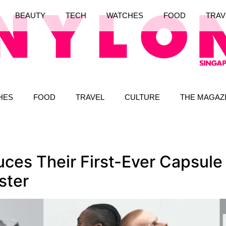
BEAUTY
TECH
WATCHES
FOOD
TRAV
HES
FOOD
TRAVEL
CULTURE
THE MAGAZ
es Their First-Ever Capsule 
ster