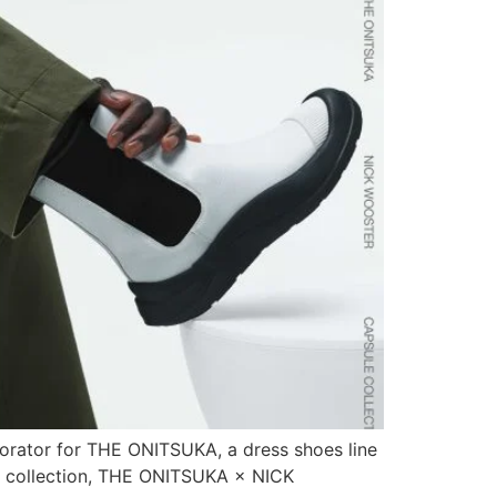
laborator for THE ONITSUKA, a dress shoes line
ule collection, THE ONITSUKA × NICK