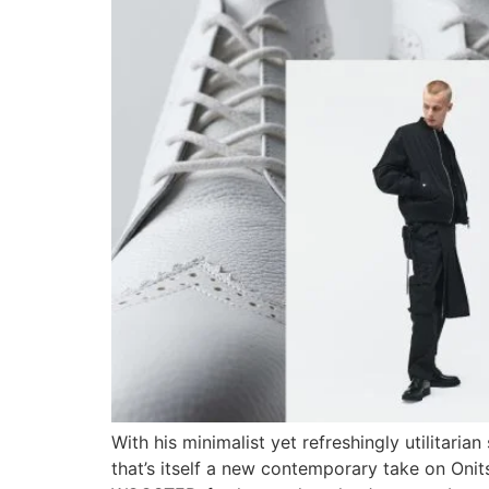
With his minimalist yet refreshingly utilitari
that’s itself a new contemporary take on Onit