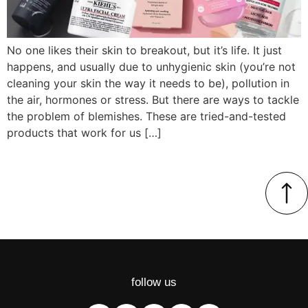
No one likes their skin to breakout, but it’s life. It just
happens, and usually due to unhygienic skin (you’re not
cleaning your skin the way it needs to be), pollution in
the air, hormones or stress. But there are ways to tackle
the problem of blemishes. These are tried-and-tested
products that work for us […]
follow us