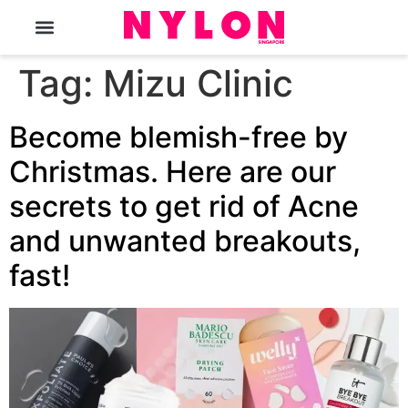
The Magazine
Tag:
Mizu Clinic
Become blemish-free by
Christmas. Here are our
secrets to get rid of Acne
and unwanted breakouts,
fast!