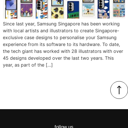
Since last year, Samsung Singapore has been working
with local artists and illustrators to create Singapore-
exclusive case designs to personalise your Samsung
experience from its software to its hardware. To date,
the tech giant has worked with 28 illustrators with over
45 designs developed over the last two years. This
year, as part of the […]
follow us