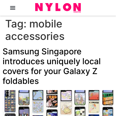
The Magazine
Tag:
mobile
accessories
Samsung Singapore
introduces uniquely local
covers for your Galaxy Z
foldables