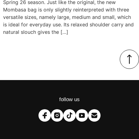
Spring 26 season. Just like the original, the new
Mombasa bag is only slightly reinterpreted with three
versatile sizes, namely large, medium and small, which
is ideal for everyday use. Its relaxed shoulder carry and
natural slouch gives the […]
follow us