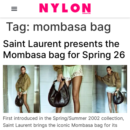
The Magazine
Tag:
mombasa bag
Saint Laurent presents the
Mombasa bag for Spring 26
First introduced in the Spring/Summer 2002 collection,
Saint Laurent brings the iconic Mombasa bag for its