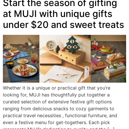
Start the season of gifting
at MUJI with unique gifts
under $20 and sweet treats
Whether it is a unique or practical gift that you’re
looking for, MUJI has thoughtfully put together a
curated selection of extensive festive gift options
ranging from delicious snacks to cozy garments to
practical travel necessities , functional furniture, and
even a festive menu for get-togethers. Each pick