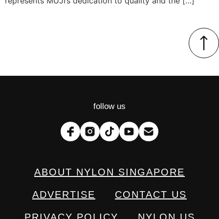
represents MUJI’s dedication to quality and the […]
follow us
ABOUT NYLON SINGAPORE
ADVERTISE
CONTACT US
PRIVACY POLICY
NYLON US