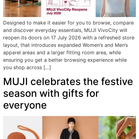
Designed to make it easier for you to browse, compare
and discover everyday essentials, MUJI VivoCity will
reopen its doors on 17 July 2026 with a refreshed store
layout, that introduces expanded Women’s and Men’s
apparel areas and a larger fitting room area, while
ensuring you get a better browsing experience while
you shop across […]
MUJI celebrates the festive
season with gifts for
everyone