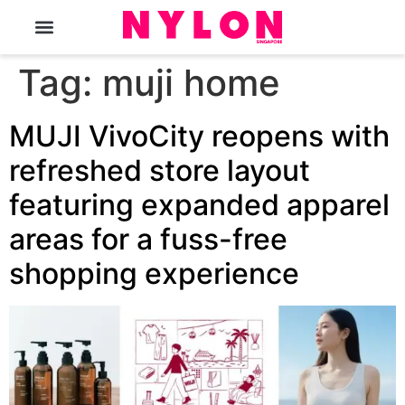
The Magazine
Tag:
muji home
MUJI VivoCity reopens with
refreshed store layout
featuring expanded apparel
areas for a fuss-free
shopping experience