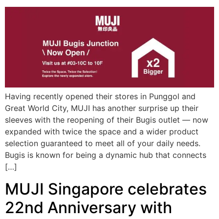
Having recently opened their stores in Punggol and
Great World City, MUJI has another surprise up their
sleeves with the reopening of their Bugis outlet — now
expanded with twice the space and a wider product
selection guaranteed to meet all of your daily needs.
Bugis is known for being a dynamic hub that connects
[…]
MUJI Singapore celebrates
22nd Anniversary with