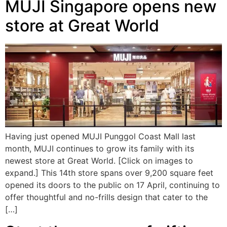
MUJI Singapore opens new
store at Great World
Having just opened MUJI Punggol Coast Mall last
month, MUJI continues to grow its family with its
newest store at Great World. [Click on images to
expand.] This 14th store spans over 9,200 square feet
opened its doors to the public on 17 April, continuing to
offer thoughtful and no-frills design that cater to the
[…]