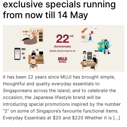
exclusive specials running
from now till 14 May
It has been 22 years since MUJI has brought simple,
thoughtful and quality everyday essentials to
Singaporeans across the island, and to celebrate the
occasion, the Japanese lifestyle brand will be
introducing special promotions inspired by the number
“2” on some of Singapore’s favourite functional items.
Everyday Essentials at $20 and $220 Whether it is […]