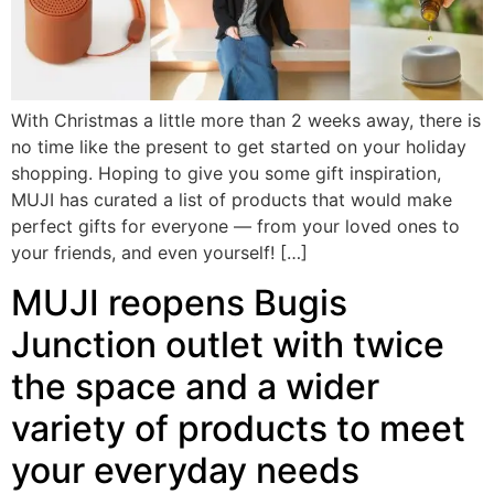
With Christmas a little more than 2 weeks away, there is
no time like the present to get started on your holiday
shopping. Hoping to give you some gift inspiration,
MUJI has curated a list of products that would make
perfect gifts for everyone — from your loved ones to
your friends, and even yourself! […]
MUJI reopens Bugis
Junction outlet with twice
the space and a wider
variety of products to meet
your everyday needs