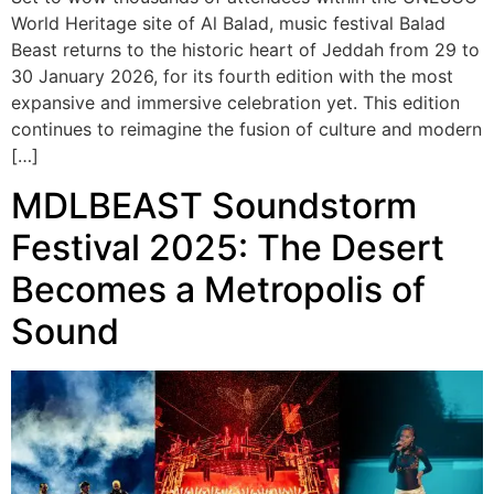
World Heritage site of Al Balad, music festival Balad
Beast returns to the historic heart of Jeddah from 29 to
30 January 2026, for its fourth edition with the most
expansive and immersive celebration yet. This edition
continues to reimagine the fusion of culture and modern
[…]
MDLBEAST Soundstorm
Festival 2025: The Desert
Becomes a Metropolis of
Sound