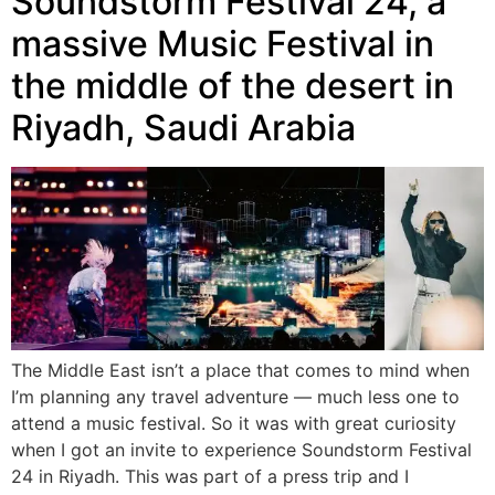
Soundstorm Festival 24, a
massive Music Festival in
the middle of the desert in
Riyadh, Saudi Arabia
The Middle East isn’t a place that comes to mind when
I’m planning any travel adventure — much less one to
attend a music festival. So it was with great curiosity
when I got an invite to experience Soundstorm Festival
24 in Riyadh. This was part of a press trip and I