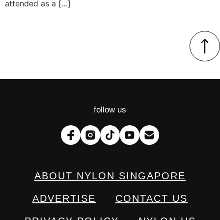
attended as a […]
follow us
ABOUT NYLON SINGAPORE
ADVERTISE
CONTACT US