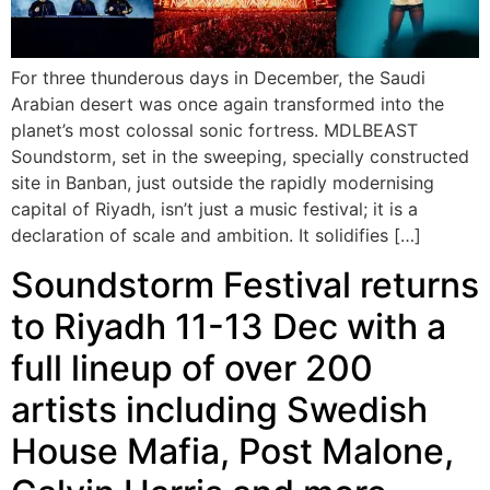
For three thunderous days in December, the Saudi
Arabian desert was once again transformed into the
planet’s most colossal sonic fortress. MDLBEAST
Soundstorm, set in the sweeping, specially constructed
site in Banban, just outside the rapidly modernising
capital of Riyadh, isn’t just a music festival; it is a
declaration of scale and ambition. It solidifies […]
Soundstorm Festival returns
to Riyadh 11-13 Dec with a
full lineup of over 200
artists including Swedish
House Mafia, Post Malone,