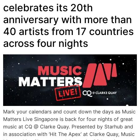
celebrates its 20th
anniversary with more than
40 artists from 17 countries
across four nights
Mark your calendars and count down the days as Music
Matters Live Singapore is back for four nights of great
music at CQ @ Clarke Quay. Presented by Starhub and
in association with ‘Hit The Apex’ at Clarke Quay, Music