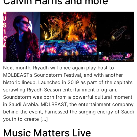
Calvin Harris and more
Next month, Riyadh will once again play host to
MDLBEAST’s Soundstorm Festival, and with another
historic lineup. Launched in 2019 as part of the capital’s
sprawling Riyadh Season entertainment program,
Soundstorm was born from a powerful cultural moment
in Saudi Arabia. MDLBEAST, the entertainment company
behind the event, harnessed the surging energy of Saudi
youth to create […]
Music Matters Live