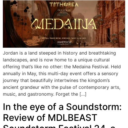
Jordan is a land steeped in history and breathtaking
landscapes, and is now home to a unique cultural
offering that’s like no other: the Medaina Festival. Held
annually in May, this multi-day event offers a sensory
journey that beautifully intertwines the kingdom’s
ancient grandeur with the pulse of contemporary arts,
music, and gastronomy. Forget the […]
In the eye of a Soundstorm:
Review of MDLBEAST