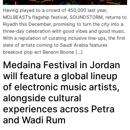
Having played to a crowd of 450,000 last year,
MDLBEAST’s flagship festival, SOUNDSTORM, returns to
Riyadh this December, promising to turn the city into a
three-day celebration with good vibes and good music.
With a reputation of curating inclusive line-ups, the first
slate of artists coming to Saudi Arabia features
breakout pop act Benson Boone […]
Medaina Festival in Jordan
will feature a global lineup
of electronic music artists,
alongside cultural
experiences across Petra
and Wadi Rum