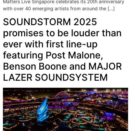
Matters Live Singapore celebrates its 20th anniversary
with over 40 emerging artists from around the […]
SOUNDSTORM 2025
promises to be louder than
ever with first line-up
featuring Post Malone,
Benson Boone and MAJOR
LAZER SOUNDSYSTEM