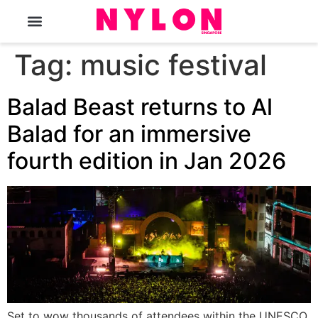
The Magazine
Tag:
music festival
Balad Beast returns to Al
Balad for an immersive
fourth edition in Jan 2026
Set to wow thousands of attendees within the UNESCO