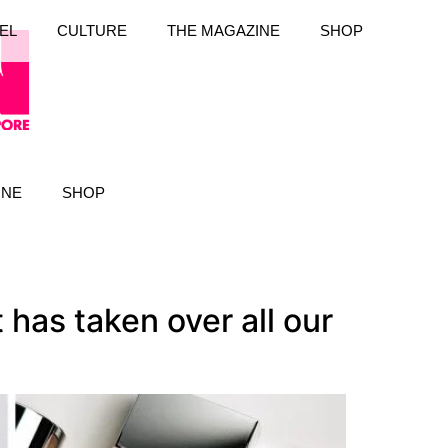
EL
CULTURE
THE MAGAZINE
SHOP
INE
SHOP
has taken over all our