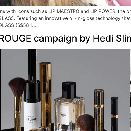
ions with icons such as LIP MAESTRO and LIP POWER, the bra
 GLASS. Featuring an innovative oil-in-gloss technology that
A GLASS (S$58 […]
ROUGE campaign by Hedi Sli