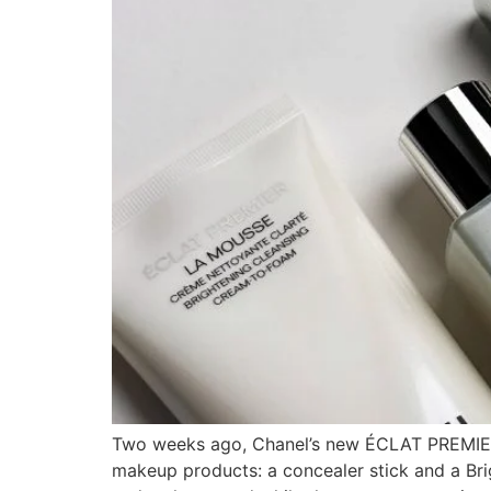
Two weeks ago, Chanel’s new ÉCLAT PREMIER sk
makeup products: a concealer stick and a Bri