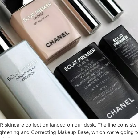
incare collection landed on our desk. The line consists of
ghtening and Correcting Makeup Base, which we’re going to 