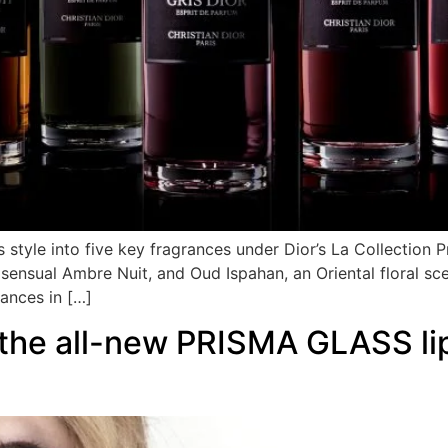
style into five key fragrances under Dior’s La Collection Pr
he sensual Ambre Nuit, and Oud Ispahan, an Oriental floral
rances in […]
 the all-new PRISMA GLASS lip