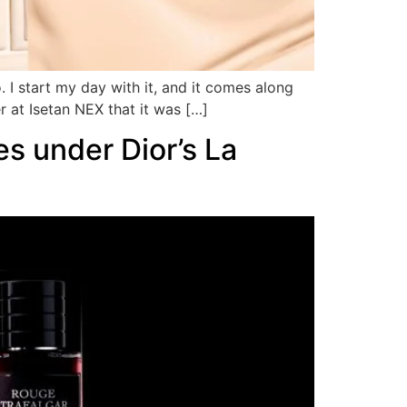
 I start my day with it, and it comes along
r at Isetan NEX that it was […]
es under Dior’s La