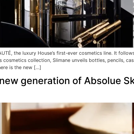
TÉ, the luxury House’s first-ever cosmetics line. It follo
s cosmetics collection, Slimane unveils bottles, pencils, cas
here is the new […]
ew generation of Absolue Ski