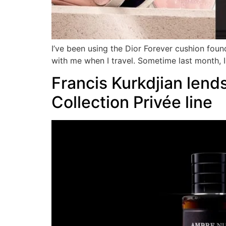
I’ve been using the Dior Forever cushion foun
with me when I travel. Sometime last month, I 
Francis Kurkdjian lends
Collection Privée line