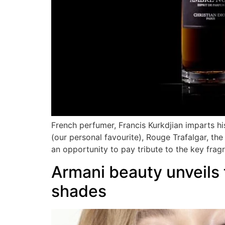
French perfumer, Francis Kurkdjian imparts his 
(our personal favourite), Rouge Trafalgar, t
an opportunity to pay tribute to the key frag
Armani beauty unveils
shades