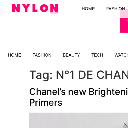
HOME
FASHION
HOME
FASHION
BEAUTY
TECH
WATC
Tag:
N°1 DE CHA
Chanel’s new Brighteni
Primers