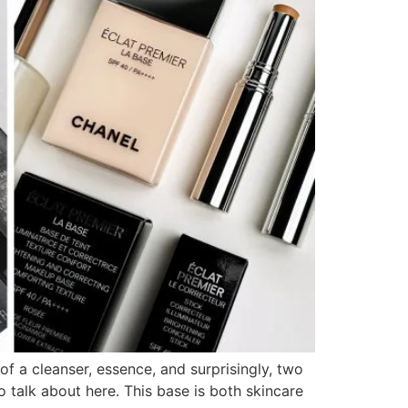
 a cleanser, essence, and surprisingly, two
talk about here. This base is both skincare