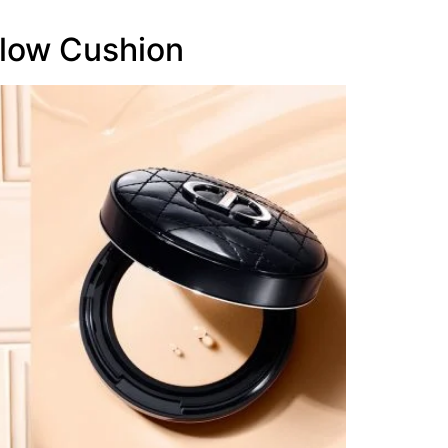
low Cushion