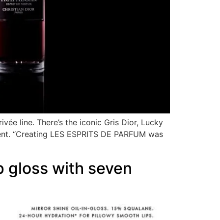
ivée line. There’s the iconic Gris Dior, Lucky
 scent. “Creating LES ESPRITS DE PARFUM was
 gloss with seven