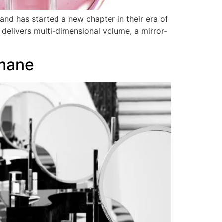
nd has started a new chapter in their era of
 delivers multi-dimensional volume, a mirror-
mane