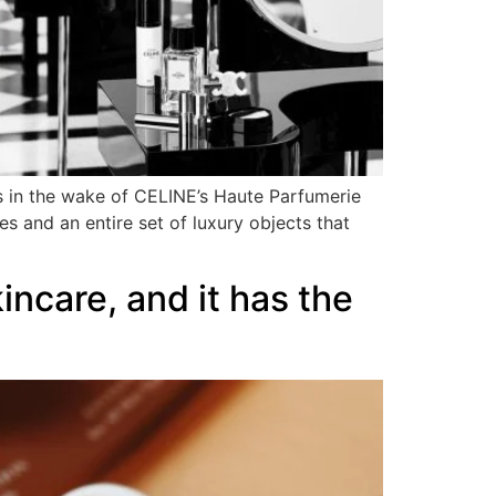
ws in the wake of CELINE’s Haute Parfumerie
es and an entire set of luxury objects that
ncare, and it has the