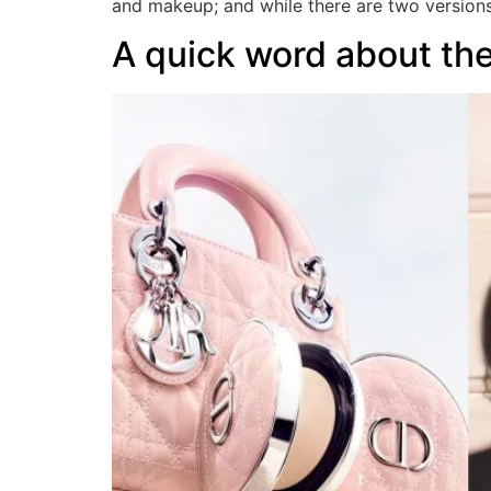
and makeup; and while there are two version
A quick word about t