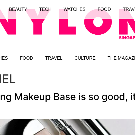
BEAUTY
TECH
WATCHES
FOOD
TRAV
HES
FOOD
TRAVEL
CULTURE
THE MAGAZ
NEL
ng Makeup Base is so good, it 