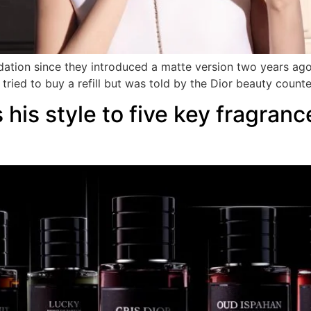
dation since they introduced a matte version two years ago.
tried to buy a refill but was told by the Dior beauty counte
 his style to five key fragranc