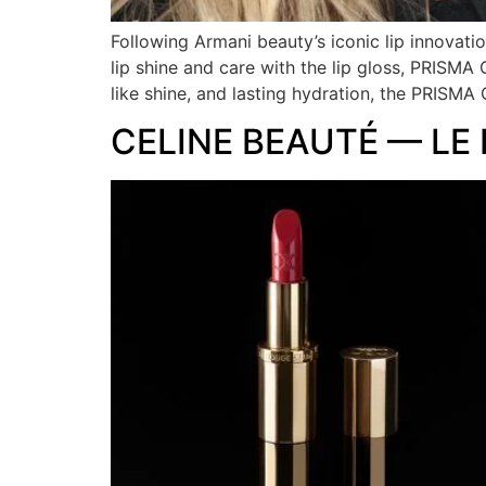
Following Armani beauty’s iconic lip innovat
lip shine and care with the lip gloss, PRISMA
like shine, and lasting hydration, the PRISM
CELINE BEAUTÉ — LE 