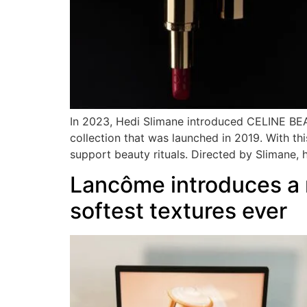
In 2023, Hedi Slimane introduced CELINE BEAU
collection that was launched in 2019. With thi
support beauty rituals. Directed by Slimane, 
Lancôme introduces a n
softest textures ever