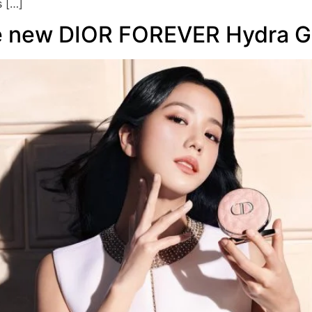
s […]
he new DIOR FOREVER Hydra G