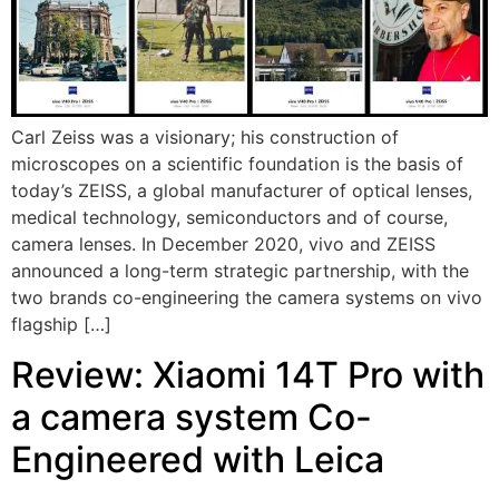
Carl Zeiss was a visionary; his construction of
microscopes on a scientific foundation is the basis of
today’s ZEISS, a global manufacturer of optical lenses,
medical technology, semiconductors and of course,
camera lenses. In December 2020, vivo and ZEISS
announced a long-term strategic partnership, with the
two brands co-engineering the camera systems on vivo
flagship […]
Review: Xiaomi 14T Pro with
a camera system Co-
Engineered with Leica