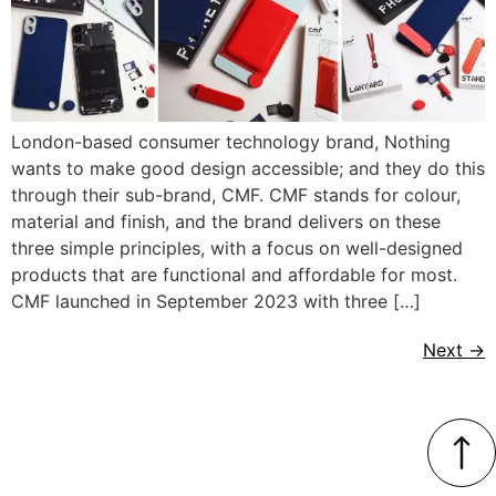
London-based consumer technology brand, Nothing
wants to make good design accessible; and they do this
through their sub-brand, CMF. CMF stands for colour,
material and finish, and the brand delivers on these
three simple principles, with a focus on well-designed
products that are functional and affordable for most.
CMF launched in September 2023 with three […]
Next
→