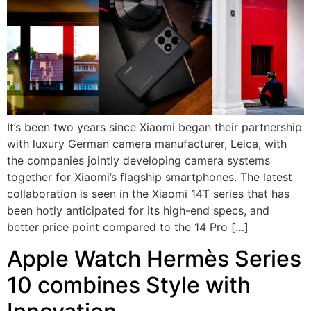
It’s been two years since Xiaomi began their partnership
with luxury German camera manufacturer, Leica, with
the companies jointly developing camera systems
together for Xiaomi’s flagship smartphones. The latest
collaboration is seen in the Xiaomi 14T series that has
been hotly anticipated for its high-end specs, and
better price point compared to the 14 Pro […]
Apple Watch Hermès Series
10 combines Style with