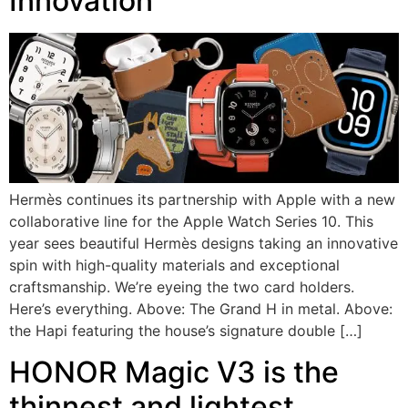
Innovation
Hermès continues its partnership with Apple with a new
collaborative line for the Apple Watch Series 10. This
year sees beautiful Hermès designs taking an innovative
spin with high-quality materials and exceptional
craftsmanship. We’re eyeing the two card holders.
Here’s everything. Above: The Grand H in metal. Above:
the Hapi featuring the house’s signature double […]
HONOR Magic V3 is the
thinnest and lightest