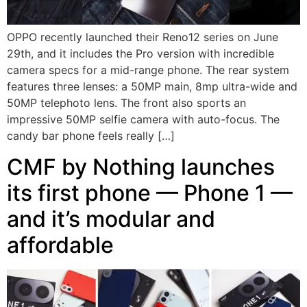
OPPO recently launched their Reno12 series on June
29th, and it includes the Pro version with incredible
camera specs for a mid-range phone. The rear system
features three lenses: a 50MP main, 8mp ultra-wide and
50MP telephoto lens. The front also sports an
impressive 50MP selfie camera with auto-focus. The
candy bar phone feels really […]
CMF by Nothing launches
its first phone — Phone 1 —
and it’s modular and
affordable