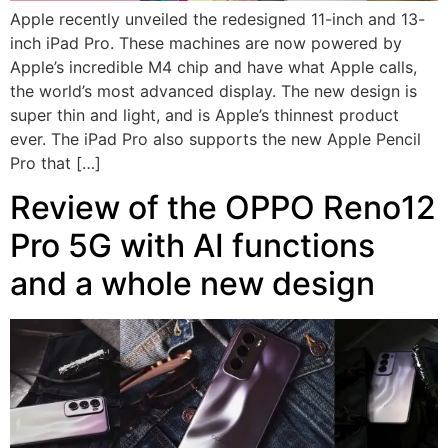
Apple recently unveiled the redesigned 11-inch and 13-
inch iPad Pro. These machines are now powered by
Apple’s incredible M4 chip and have what Apple calls,
the world’s most advanced display. The new design is
super thin and light, and is Apple’s thinnest product
ever. The iPad Pro also supports the new Apple Pencil
Pro that […]
Review of the OPPO Reno12
Pro 5G with AI functions
and a whole new design