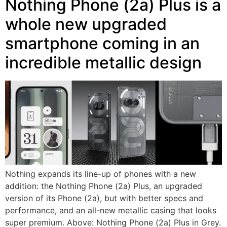
Nothing Phone (2a) Plus is a
whole new upgraded
smartphone coming in an
incredible metallic design
Nothing expands its line-up of phones with a new
addition: the Nothing Phone (2a) Plus, an upgraded
version of its Phone (2a), but with better specs and
performance, and an all-new metallic casing that looks
super premium. Above: Nothing Phone (2a) Plus in Grey.