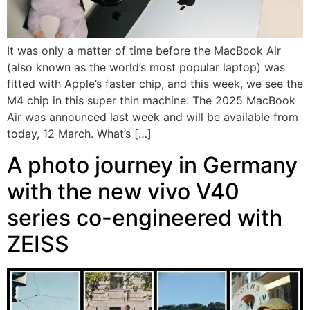
It was only a matter of time before the MacBook Air
(also known as the world’s most popular laptop) was
fitted with Apple’s faster chip, and this week, we see the
M4 chip in this super thin machine. The 2025 MacBook
Air was announced last week and will be available from
today, 12 March. What’s […]
A photo journey in Germany
with the new vivo V40
series co-engineered with
ZEISS