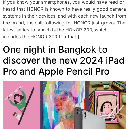
If you know your smartphones, you would have read or
heard that HONOR is known to have really good camera
systems in their devices; and with each new launch from
the brand, the cult following for HONOR just grows. The
latest series to launch is the HONOR 200, which
includes the HONOR 200 Pro that […]
One night in Bangkok to
discover the new 2024 iPad
Pro and Apple Pencil Pro