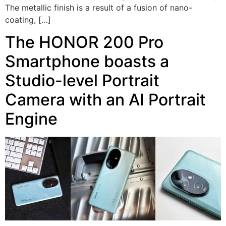
The metallic finish is a result of a fusion of nano-
coating, […]
The HONOR 200 Pro
Smartphone boasts a
Studio-level Portrait
Camera with an AI Portrait
Engine