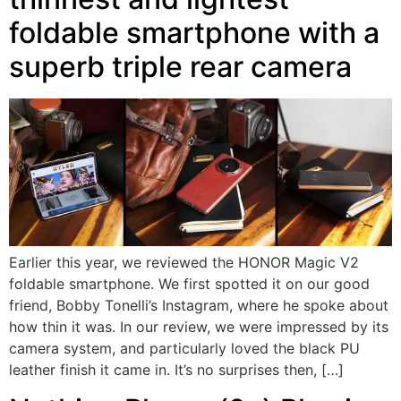
foldable smartphone with a
superb triple rear camera
Earlier this year, we reviewed the HONOR Magic V2
foldable smartphone. We first spotted it on our good
friend, Bobby Tonelli’s Instagram, where he spoke about
how thin it was. In our review, we were impressed by its
camera system, and particularly loved the black PU
leather finish it came in. It’s no surprises then, […]