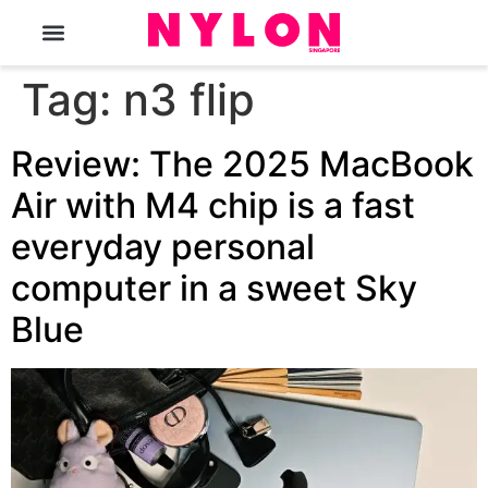
The Magazine
Tag:
n3 flip
Review: The 2025 MacBook
Air with M4 chip is a fast
everyday personal
computer in a sweet Sky
Blue