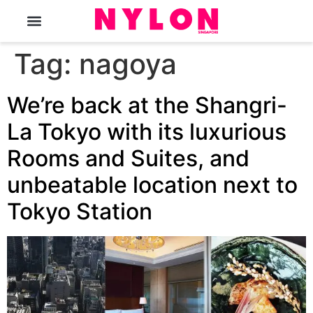
The Magazine
Tag:
nagoya
We’re back at the Shangri-
La Tokyo with its luxurious
Rooms and Suites, and
unbeatable location next to
Tokyo Station