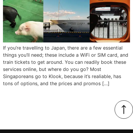
If you’re travelling to Japan, there are a few essential
things you’ll need; these include a WiFi or SIM card, and
train tickets to get around. You can readily book these
services online, but where do you go? Most
Singaporeans go to Klook, because it’s realiable, has
tons of options, and the prices and promos […]