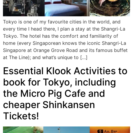
Tokyo is one of my favourite cities in the world, and
every time I head there, I plan a stay at the Shangri-La
Tokyo. The hotel has the comfort and familiarity of
home (every Singaporean knows the iconic Shangri-La
Singapore at Orange Grove Road and its famous buffet
at The Line); and what’s unique to […]
Essential Klook Activities to
book for Tokyo, including
the Micro Pig Cafe and
cheaper Shinkansen
Tickets!