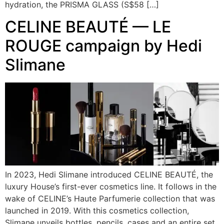
hydration, the PRISMA GLASS (S$58 […]
CELINE BEAUTÉ — LE
ROUGE campaign by Hedi
Slimane
In 2023, Hedi Slimane introduced CELINE BEAUTÉ, the
luxury House’s first-ever cosmetics line. It follows in the
wake of CELINE’s Haute Parfumerie collection that was
launched in 2019. With this cosmetics collection,
Slimane unveils bottles, pencils, cases and an entire set