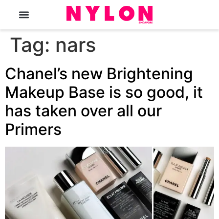
The Magazine
Tag:
nars
Chanel’s new Brightening
Makeup Base is so good, it
has taken over all our
Primers