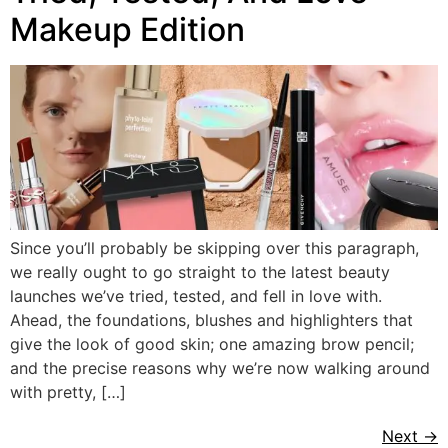
Makeup Edition
Since you’ll probably be skipping over this paragraph,
we really ought to go straight to the latest beauty
launches we’ve tried, tested, and fell in love with.
Ahead, the foundations, blushes and highlighters that
give the look of good skin; one amazing brow pencil;
and the precise reasons why we’re now walking around
with pretty, […]
Next
→