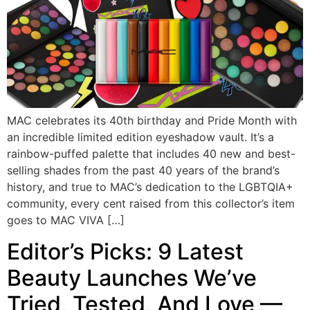
MAC celebrates its 40th birthday and Pride Month with
an incredible limited edition eyeshadow vault. It’s a
rainbow-puffed palette that includes 40 new and best-
selling shades from the past 40 years of the brand’s
history, and true to MAC’s dedication to the LGBTQIA+
community, every cent raised from this collector’s item
goes to MAC VIVA […]
Editor’s Picks: 9 Latest
Beauty Launches We’ve
Tried, Tested, And Love —