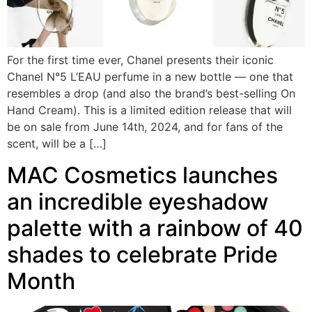
For the first time ever, Chanel presents their iconic
Chanel N°5 L’EAU perfume in a new bottle — one that
resembles a drop (and also the brand’s best-selling On
Hand Cream). This is a limited edition release that will
be on sale from June 14th, 2024, and for fans of the
scent, will be a […]
MAC Cosmetics launches
an incredible eyeshadow
palette with a rainbow of 40
shades to celebrate Pride
Month