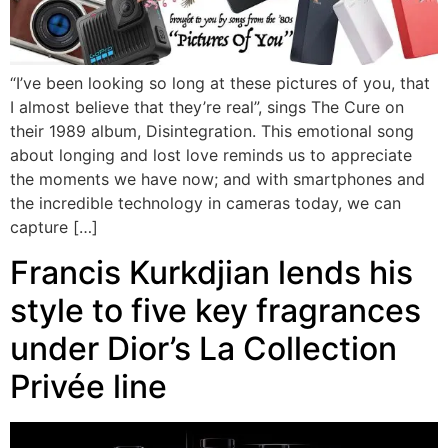
“I’ve been looking so long at these pictures of you, that
I almost believe that they’re real”, sings The Cure on
their 1989 album, Disintegration. This emotional song
about longing and lost love reminds us to appreciate
the moments we have now; and with smartphones and
the incredible technology in cameras today, we can
capture […]
Francis Kurkdjian lends his
style to five key fragrances
under Dior’s La Collection
Privée line