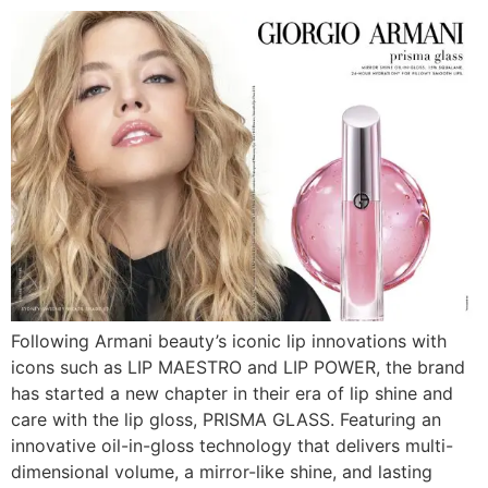
Following Armani beauty’s iconic lip innovations with
icons such as LIP MAESTRO and LIP POWER, the brand
has started a new chapter in their era of lip shine and
care with the lip gloss, PRISMA GLASS. Featuring an
innovative oil-in-gloss technology that delivers multi-
dimensional volume, a mirror-like shine, and lasting