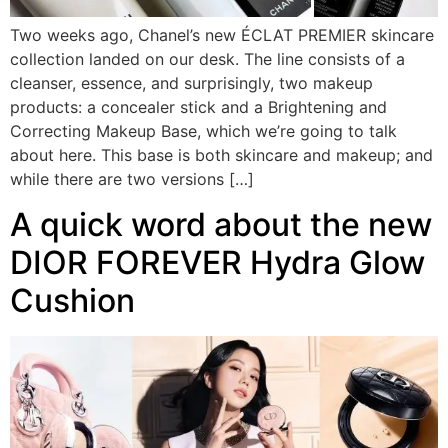
Two weeks ago, Chanel’s new ÉCLAT PREMIER skincare
collection landed on our desk. The line consists of a
cleanser, essence, and surprisingly, two makeup
products: a concealer stick and a Brightening and
Correcting Makeup Base, which we’re going to talk
about here. This base is both skincare and makeup; and
while there are two versions […]
A quick word about the new
DIOR FOREVER Hydra Glow
Cushion