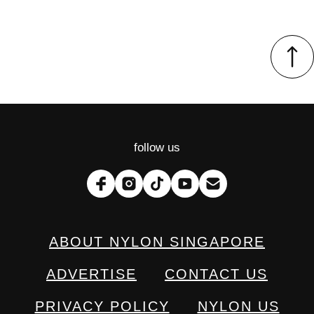
follow us
ABOUT NYLON SINGAPORE
ADVERTISE
CONTACT US
PRIVACY POLICY
NYLON US