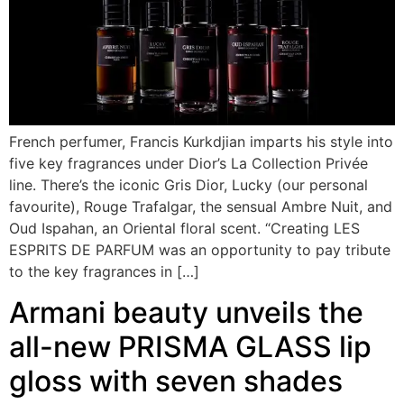
French perfumer, Francis Kurkdjian imparts his style into
five key fragrances under Dior’s La Collection Privée
line. There’s the iconic Gris Dior, Lucky (our personal
favourite), Rouge Trafalgar, the sensual Ambre Nuit, and
Oud Ispahan, an Oriental floral scent. “Creating LES
ESPRITS DE PARFUM was an opportunity to pay tribute
to the key fragrances in […]
Armani beauty unveils the
all-new PRISMA GLASS lip
gloss with seven shades