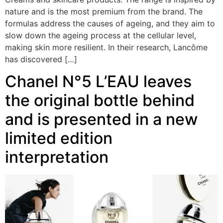
nature and is the most premium from the brand. The
formulas address the causes of ageing, and they aim to
slow down the ageing process at the cellular level,
making skin more resilient. In their research, Lancôme
has discovered […]
Chanel N°5 L’EAU leaves
the original bottle behind
and is presented in a new
limited edition
interpretation