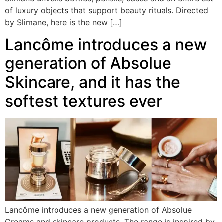
of luxury objects that support beauty rituals. Directed
by Slimane, here is the new […]
Lancôme introduces a new
generation of Absolue
Skincare, and it has the
softest textures ever
Lancôme introduces a new generation of Absolue
Creams and skincare products. The range is inspired by