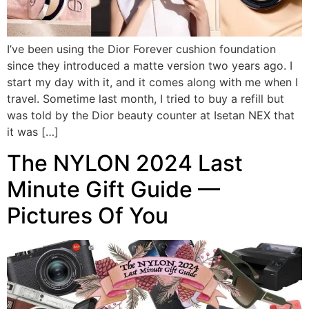
I’ve been using the Dior Forever cushion foundation
since they introduced a matte version two years ago. I
start my day with it, and it comes along with me when I
travel. Sometime last month, I tried to buy a refill but
was told by the Dior beauty counter at Isetan NEX that
it was […]
The NYLON 2024 Last
Minute Gift Guide —
Pictures Of You