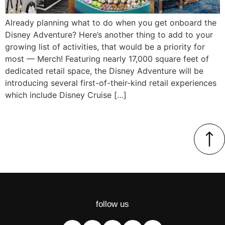
Already planning what to do when you get onboard the
Disney Adventure? Here’s another thing to add to your
growing list of activities, that would be a priority for
most — Merch! Featuring nearly 17,000 square feet of
dedicated retail space, the Disney Adventure will be
introducing several first-of-their-kind retail experiences
which include Disney Cruise […]
follow us