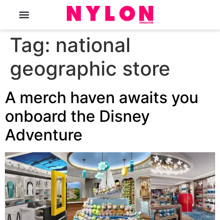
The Magazine
Tag:
national
geographic store
A merch haven awaits you
onboard the Disney
Adventure