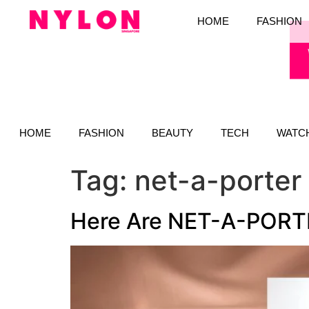
HOME
FASHION
HOME
FASHION
BEAUTY
TECH
WATC
Tag:
net-a-porter
Here Are NET-A-PORTER