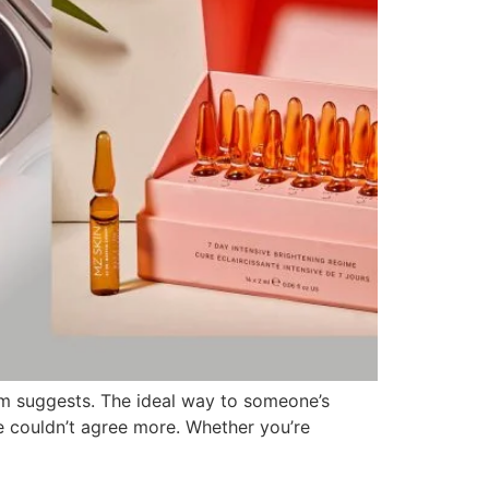
oem suggests. The ideal way to someone’s
e couldn’t agree more. Whether you’re