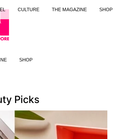
EL
CULTURE
THE MAGAZINE
SHOP
INE
SHOP
ty Picks