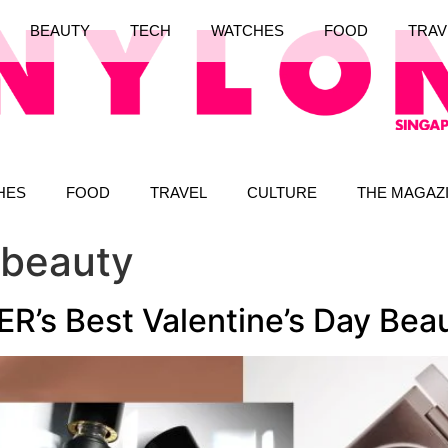
BEAUTY
TECH
WATCHES
FOOD
TRAV
HES
FOOD
TRAVEL
CULTURE
THE MAGAZ
 beauty
’s Best Valentine’s Day Beau