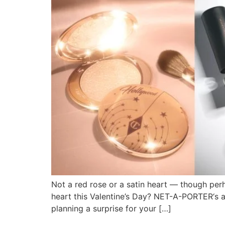
Not a red rose or a satin heart — though per
heart this Valentine’s Day? NET-A-PORTER‘s a
planning a surprise for your […]