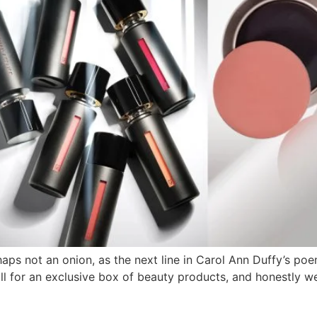
haps not an onion, as the next line in Carol Ann Duffy’s p
ll for an exclusive box of beauty products, and honestly w