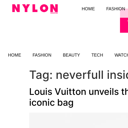
HOME
FASHION
HOME
FASHION
BEAUTY
TECH
WATC
Tag:
neverfull ins
Louis Vuitton unveils t
iconic bag