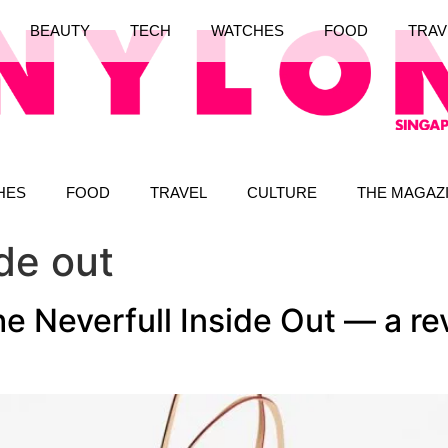
BEAUTY
TECH
WATCHES
FOOD
TRAV
HES
FOOD
TRAVEL
CULTURE
THE MAGAZ
ide out
he Neverfull Inside Out — a re