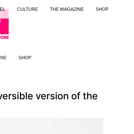
EL
CULTURE
THE MAGAZINE
SHOP
INE
SHOP
versible version of the