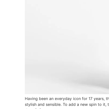
Having been an everyday icon for 17 years, th
stylish and sensible. To add a new spin to it,