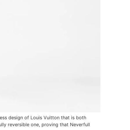
ess design of Louis Vuitton that is both
lly reversible one, proving that Neverfull