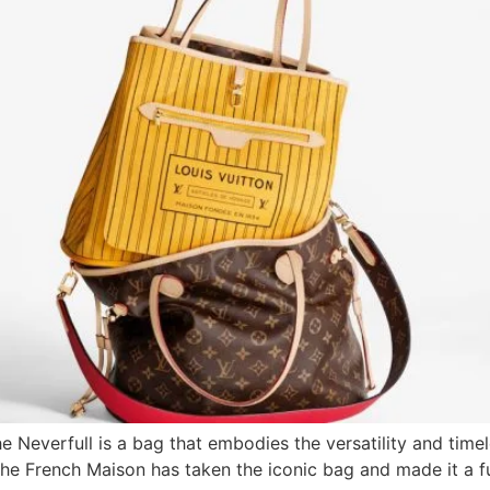
e Neverfull is a bag that embodies the versatility and timel
 the French Maison has taken the iconic bag and made it a fu