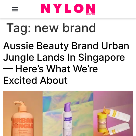
The Magazine
Tag:
new brand
Aussie Beauty Brand Urban
Jungle Lands In Singapore
— Here’s What We’re
Excited About