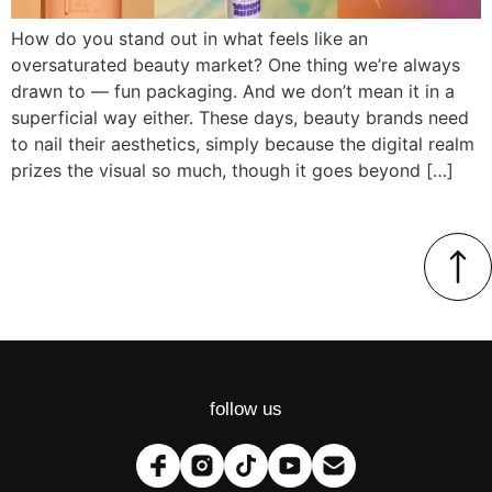
How do you stand out in what feels like an
oversaturated beauty market? One thing we’re always
drawn to — fun packaging. And we don’t mean it in a
superficial way either. These days, beauty brands need
to nail their aesthetics, simply because the digital realm
prizes the visual so much, though it goes beyond […]
follow us