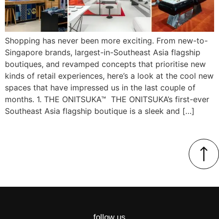
Shopping has never been more exciting. From new-to-
Singapore brands, largest-in-Southeast Asia flagship
boutiques, and revamped concepts that prioritise new
kinds of retail experiences, here’s a look at the cool new
spaces that have impressed us in the last couple of
months. 1. THE ONITSUKA™ THE ONITSUKA’s first-ever
Southeast Asia flagship boutique is a sleek and […]
follow us