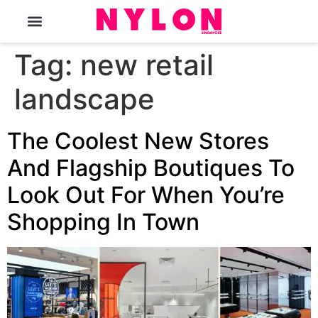
The Magazine
Tag:
new retail
landscape
The Coolest New Stores
And Flagship Boutiques To
Look Out For When You’re
Shopping In Town