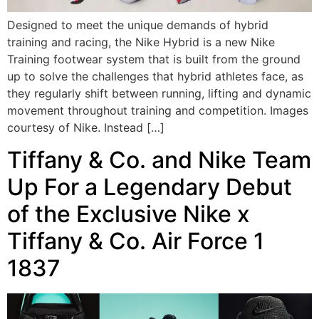
Designed to meet the unique demands of hybrid
training and racing, the Nike Hybrid is a new Nike
Training footwear system that is built from the ground
up to solve the challenges that hybrid athletes face, as
they regularly shift between running, lifting and dynamic
movement throughout training and competition. Images
courtesy of Nike. Instead […]
Tiffany & Co. and Nike Team
Up For a Legendary Debut
of the Exclusive Nike x
Tiffany & Co. Air Force 1
1837