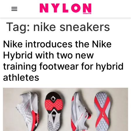
The Magazine
Tag:
nike sneakers
Nike introduces the Nike
Hybrid with two new
training footwear for hybrid
athletes