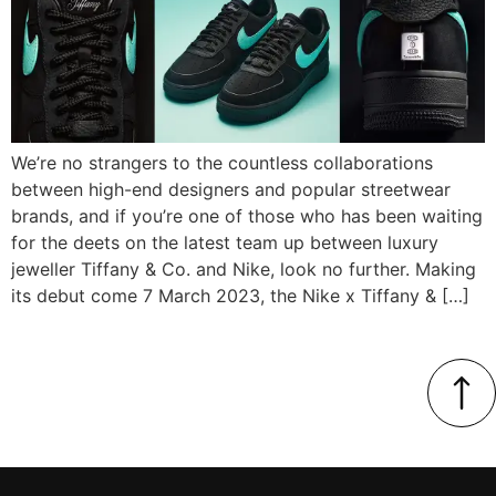
We’re no strangers to the countless collaborations
between high-end designers and popular streetwear
brands, and if you’re one of those who has been waiting
for the deets on the latest team up between luxury
jeweller Tiffany & Co. and Nike, look no further. Making
its debut come 7 March 2023, the Nike x Tiffany & […]