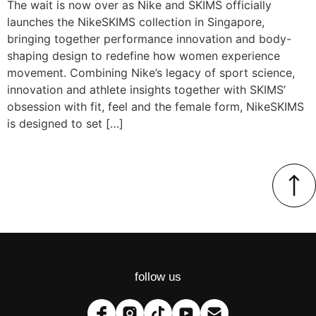
The wait is now over as Nike and SKIMS officially
launches the NikeSKIMS collection in Singapore,
bringing together performance innovation and body-
shaping design to redefine how women experience
movement. Combining Nike’s legacy of sport science,
innovation and athlete insights together with SKIMS’
obsession with fit, feel and the female form, NikeSKIMS
is designed to set […]
follow us