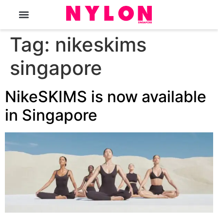
The Magazine
Tag:
nikeskims
singapore
NikeSKIMS is now available
in Singapore