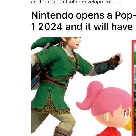
are from a product in development […]
Nintendo opens a Pop-
1 2024 and it will have