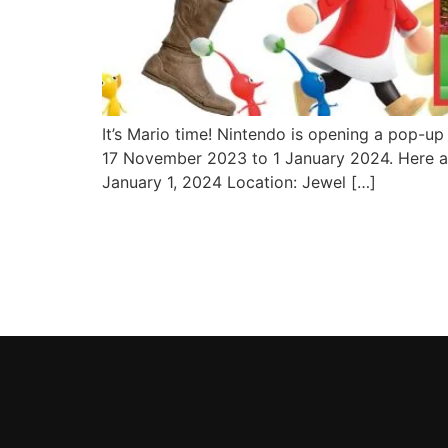
It’s Mario time! Nintendo is opening a pop-up 
17 November 2023 to 1 January 2024. Here a
January 1, 2024 Location: Jewel […]