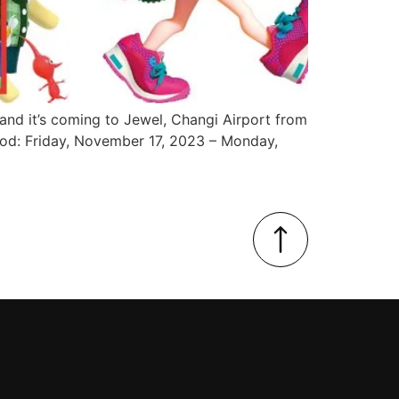
, and it’s coming to Jewel, Changi Airport from
od: Friday, November 17, 2023 – Monday,