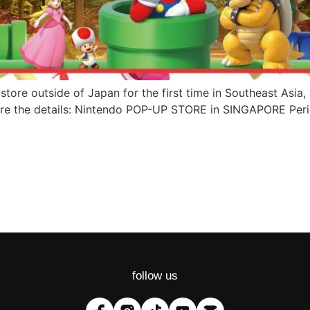
store outside of Japan for the first time in Southeast Asia
re the details: Nintendo POP-UP STORE in SINGAPORE Peri
follow us