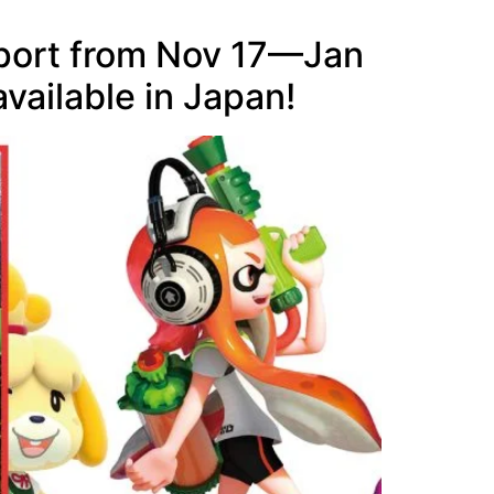
rport from Nov 17—Jan
vailable in Japan!