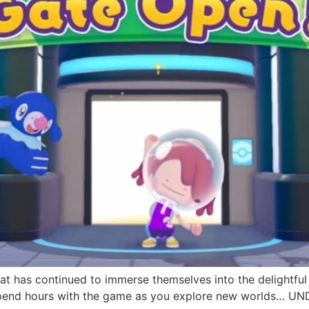
hat has continued to immerse themselves into the delightful
 spend hours with the game as you explore new worlds… 