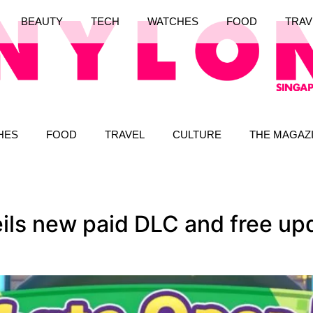
BEAUTY
TECH
WATCHES
FOOD
TRAV
HES
FOOD
TRAVEL
CULTURE
THE MAGAZ
ls new paid DLC and free upd