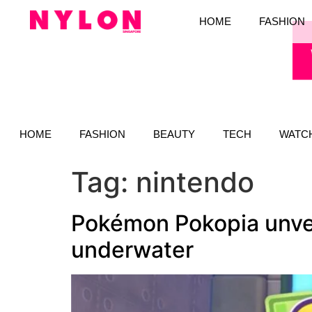
HOME
FASHION
HOME
FASHION
BEAUTY
TECH
WATC
Tag:
nintendo
Pokémon Pokopia unvei
underwater