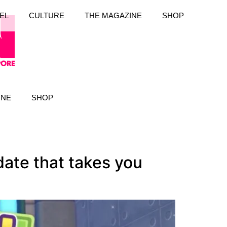
EL
CULTURE
THE MAGAZINE
SHOP
INE
SHOP
ate that takes you