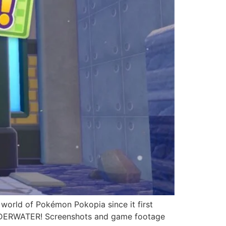
 world of Pokémon Pokopia since it first
UNDERWATER! Screenshots and game footage