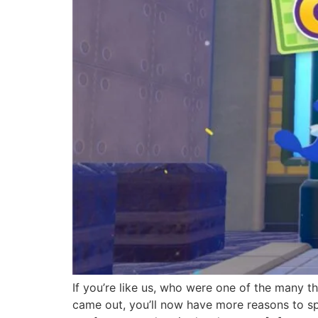
If you’re like us, who were one of the many t
came out, you’ll now have more reasons to