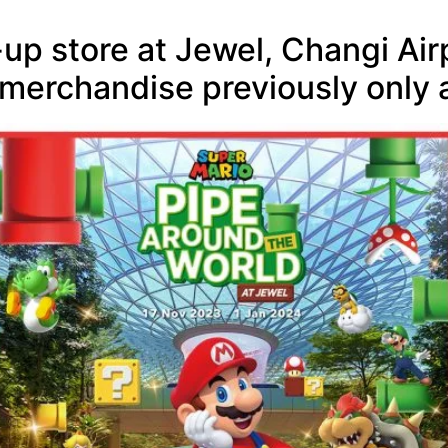
up store at Jewel, Changi Ai
 merchandise previously only a