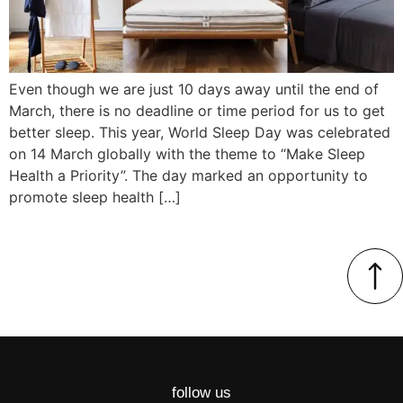
Even though we are just 10 days away until the end of
March, there is no deadline or time period for us to get
better sleep. This year, World Sleep Day was celebrated
on 14 March globally with the theme to “Make Sleep
Health a Priority”. The day marked an opportunity to
promote sleep health […]
follow us