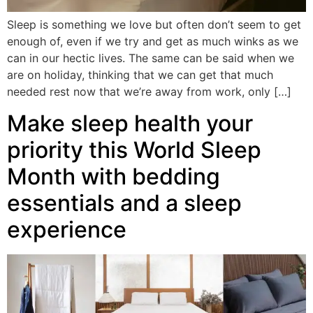
Sleep is something we love but often don’t seem to get
enough of, even if we try and get as much winks as we
can in our hectic lives. The same can be said when we
are on holiday, thinking that we can get that much
needed rest now that we’re away from work, only […]
Make sleep health your
priority this World Sleep
Month with bedding
essentials and a sleep
experience