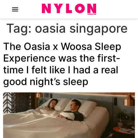
The Magazine
Tag:
oasia singapore
The Oasia x Woosa Sleep
Experience was the first-
time I felt like I had a real
good night’s sleep