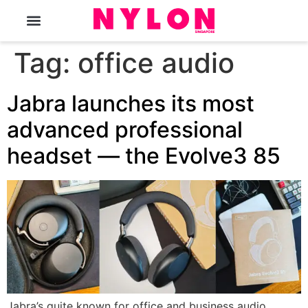
The Magazine
Tag:
office audio
Jabra launches its most
advanced professional
headset — the Evolve3 85
Jabra’s quite known for office and business audio