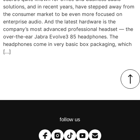
solutions, and in recent years, have stepped away from
the consumer market to be even more focused on
enterprise audio. And the latest hardware is the
company’s most advanced professional headset — the
over-the-ear Jabra Evolve3 85 headphones. The
headphones come in very basic box packaging, which
[…]
follow us