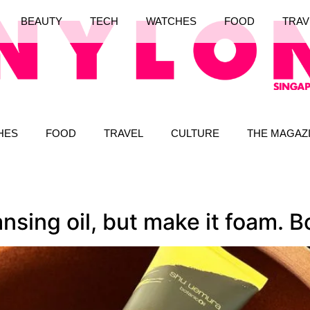
BEAUTY
TECH
WATCHES
FOOD
TRAV
HES
FOOD
TRAVEL
CULTURE
THE MAGAZ
sing oil, but make it foam. B