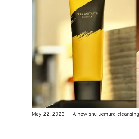
May 22, 2023 — A new shu uemura cleansing o