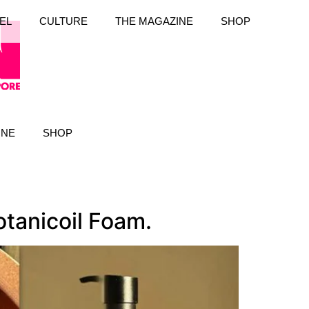
EL
CULTURE
THE MAGAZINE
SHOP
INE
SHOP
otanicoil Foam.