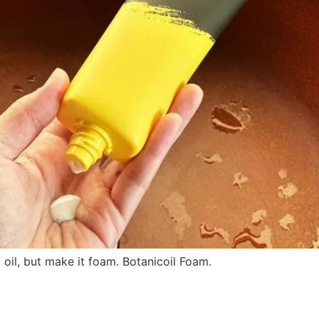
il, but make it foam. Botanicoil Foam.