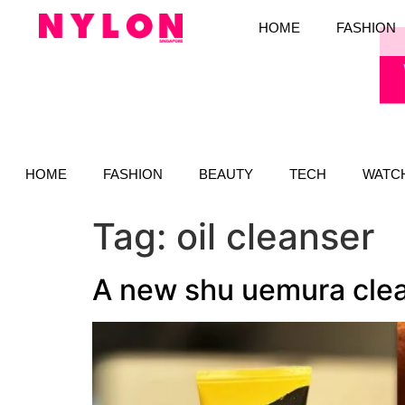
HOME
FASHION
HOME
FASHION
BEAUTY
TECH
WATC
Tag:
oil cleanser
A new shu uemura clean