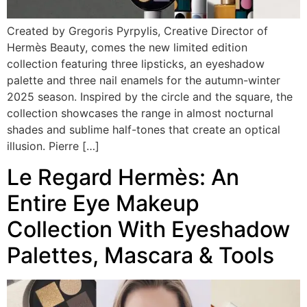
Created by Gregoris Pyrpylis, Creative Director of
Hermès Beauty, comes the new limited edition
collection featuring three lipsticks, an eyeshadow
palette and three nail enamels for the autumn-winter
2025 season. Inspired by the circle and the square, the
collection showcases the range in almost nocturnal
shades and sublime half-tones that create an optical
illusion. Pierre […]
Le Regard Hermès: An
Entire Eye Makeup
Collection With Eyeshadow
Palettes, Mascara & Tools