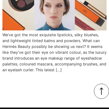
We’ve got the most exquisite lipsticks, silky blushes,
and lightweight tinted balms and powders. What can
Hermès Beauty possibly be showing us next? It seems
like they’ve got their eye on vibrant colour, as the luxury
brand introduces an eye makeup range of eyeshadow
palettes, coloured mascara, accompanying brushes, and
an eyelash curler. This latest […]