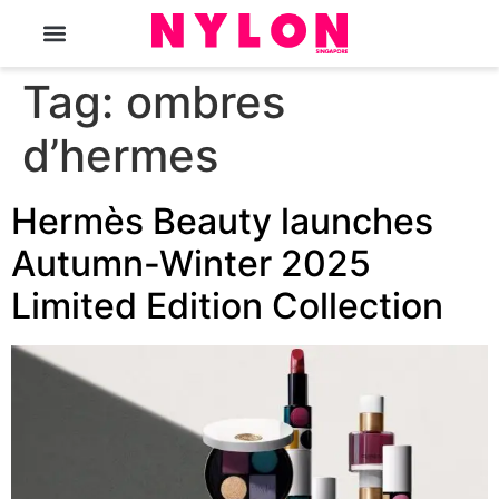
The Magazine
Tag:
ombres
d’hermes
Hermès Beauty launches
Autumn-Winter 2025
Limited Edition Collection