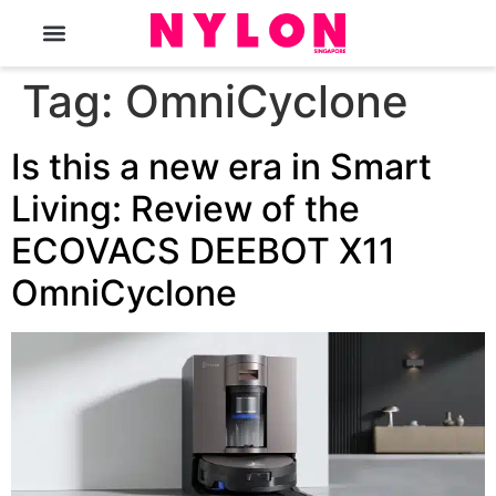
The Magazine
Tag:
OmniCyclone
Is this a new era in Smart
Living: Review of the
ECOVACS DEEBOT X11
OmniCyclone