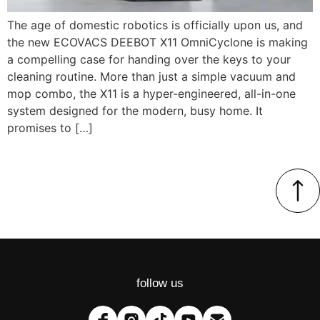
The age of domestic robotics is officially upon us, and
the new ECOVACS DEEBOT X11 OmniCyclone is making
a compelling case for handing over the keys to your
cleaning routine. More than just a simple vacuum and
mop combo, the X11 is a hyper-engineered, all-in-one
system designed for the modern, busy home. It
promises to […]
follow us