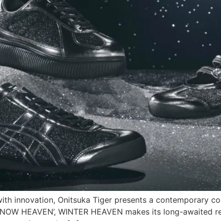
ith innovation, Onitsuka Tiger presents a contemporary col
 ‘SNOW HEAVEN’, WINTER HEAVEN makes its long-awaited ret