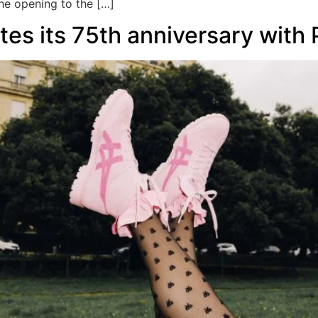
the opening to the […]
tes its 75th anniversary with