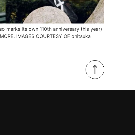
so marks its own 110th anniversary this year)
 FOR MORE. IMAGES COURTESY OF onitsuka