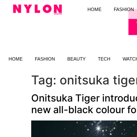
HOME
FASHION
HOME
FASHION
BEAUTY
TECH
WATC
Tag:
onitsuka tig
Onitsuka Tiger introdu
new all-black colour fo