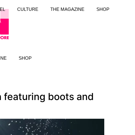
EL
CULTURE
THE MAGAZINE
SHOP
INE
SHOP
 featuring boots and