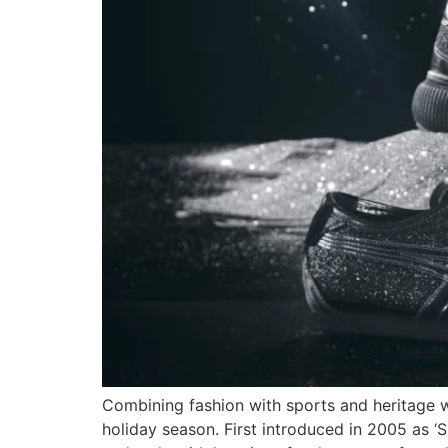
Combining fashion with sports and heritage w
holiday season. First introduced in 2005 as