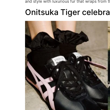
and style with luxurious fur that wraps from 
Onitsuka Tiger celebra