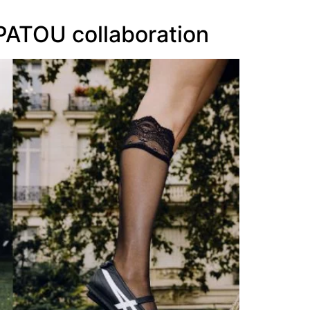
 PATOU collaboration