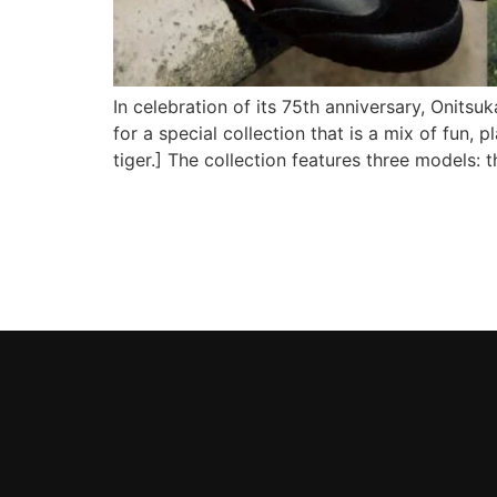
In celebration of its 75th anniversary, Onits
for a special collection that is a mix of f
tiger.] The collection features three models: