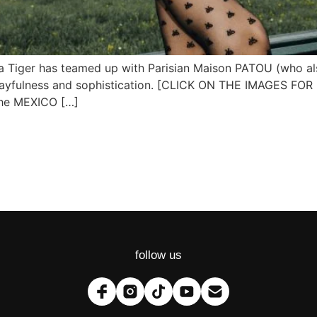
uka Tiger has teamed up with Parisian Maison PATOU (who al
un, playfulness and sophistication. [CLICK ON THE IMAGES
 the MEXICO […]
follow us