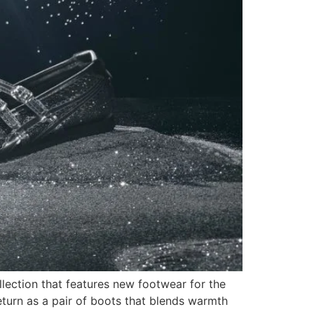
lection that features new footwear for the
urn as a pair of boots that blends warmth