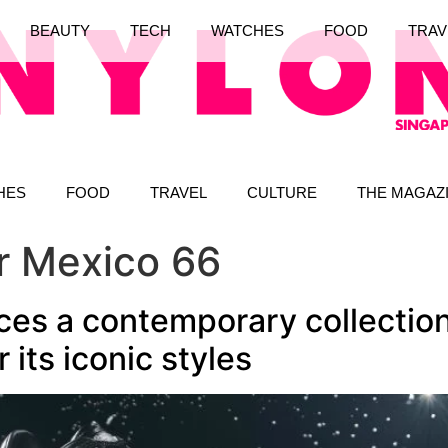
BEAUTY
TECH
WATCHES
FOOD
TRAV
HES
FOOD
TRAVEL
CULTURE
THE MAGAZ
er Mexico 66
ces a contemporary collection
r its iconic styles